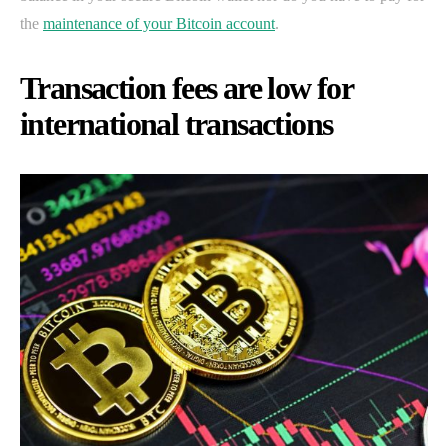
the
maintenance of your Bitcoin account
.
Transaction fees are low for
international transactions