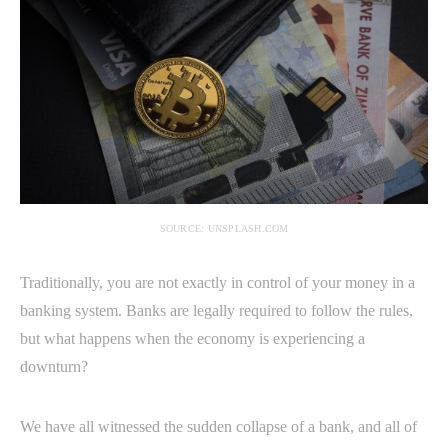
SOURCE: UNSPLASH.COM
Traditionally, you are not exactly in control of your money in a
banking system. Banks are legally required to follow the rules,
but what happens when the economy is experiencing a
downturn?
We have all witnessed the sudden collapse of a bank, and all of