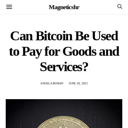
Magneticshr
Can Bitcoin Be Used
to Pay for Goods and
Services?
ANGELA BOHAN
JUNE 20, 2022