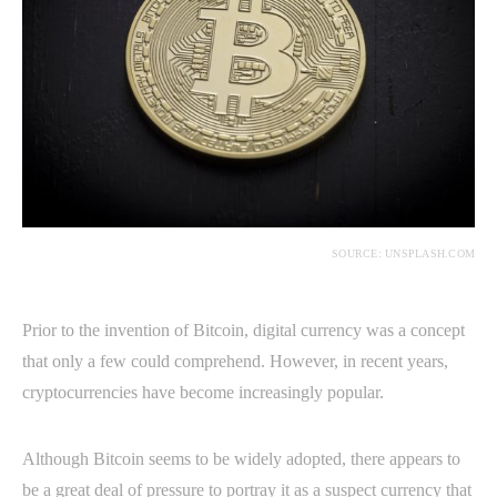
SOURCE: UNSPLASH.COM
Prior to the invention of Bitcoin, digital currency was a concept
that only a few could comprehend. However, in recent years,
cryptocurrencies have become increasingly popular.
Although Bitcoin seems to be widely adopted, there appears to
be a great deal of pressure to portray it as a suspect currency that