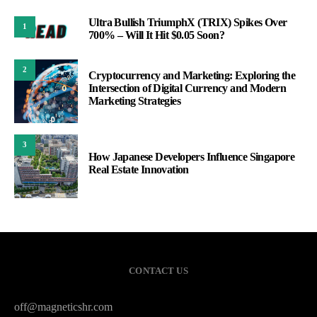
Ultra Bullish TriumphX (TRIX) Spikes Over
1
700% – Will It Hit $0.05 Soon?
2
Cryptocurrency and Marketing: Exploring the
Intersection of Digital Currency and Modern
Marketing Strategies
3
How Japanese Developers Influence Singapore
Real Estate Innovation
CONTACT US
off@magneticshr.com