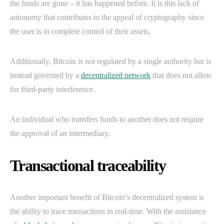
the funds are gone – it has happened before. It is this lack of
autonomy that contributes to the appeal of cryptography since
the user is in complete control of their assets.
Additionally, Bitcoin is not regulated by a single authority but is
instead governed by a
decentralized network
that does not allow
for third-party interference.
An individual who transfers funds to another does not require
the approval of an intermediary.
Transactional traceability
Another important benefit of Bitcoin’s decentralized system is
the ability to trace transactions in real-time. With the assistance