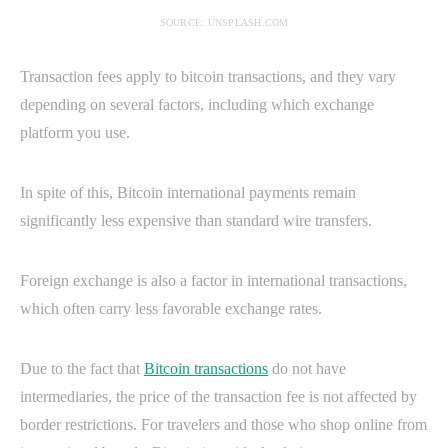
SOURCE: UNSPLASH.COM
Transaction fees apply to bitcoin transactions, and they vary
depending on several factors, including which exchange
platform you use.
In spite of this, Bitcoin international payments remain
significantly less expensive than standard wire transfers.
Foreign exchange is also a factor in international transactions,
which often carry less favorable exchange rates.
Due to the fact that
Bitcoin transactions
do not have
intermediaries, the price of the transaction fee is not affected by
border restrictions. For travelers and those who shop online from