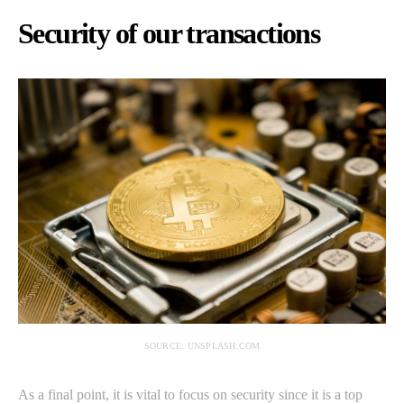
Security of our transactions
SOURCE: UNSPLASH.COM
As a final point, it is vital to focus on security since it is a top