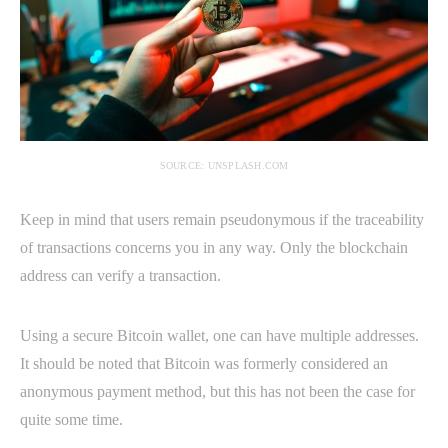
SOURCE: UNSPLASH.COM
Keep in mind that users remain pseudonymous if the traceability
of transactions concerns you in any way. Only the blockchain
address can verify a transaction.
Using a secure Bitcoin wallet, one can have multiple addresses.
It should be noted that Bitcoin was formerly considered an
anonymous payment method, but this has not been the case for
quite some time.