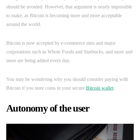
should be avoided. However, that argument is nearly impossible
to make, as Bitcoin is becoming more and more acceptable
around the world.
Bitcoin is now accepted by e-commerce sites and major
corporations such as Whole Foods and Starbucks, and more and
more are being added every day.
You may be wondering why you should consider paying with
Bitcoin if you store coins in your secure
Bitcoin wallet
.
Autonomy of the user