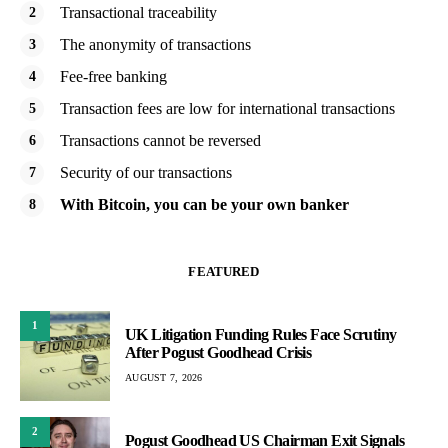
Transactional traceability
The anonymity of transactions
Fee-free banking
Transaction fees are low for international transactions
Transactions cannot be reversed
Security of our transactions
With Bitcoin, you can be your own banker
FEATURED
1
UK Litigation Funding Rules Face Scrutiny
After Pogust Goodhead Crisis
AUGUST 7, 2026
2
Pogust Goodhead US Chairman Exit Signals