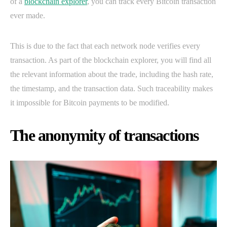
of a
blockchain explorer
, you can track every Bitcoin transaction
ever made.
This is due to the fact that each network node verifies every
transaction. As part of the blockchain explorer, you will find all
the relevant information about the trade, including the hash rate,
the timestamp, and the transaction data. Such traceability makes
it impossible for Bitcoin payments to be modified.
The anonymity of transactions