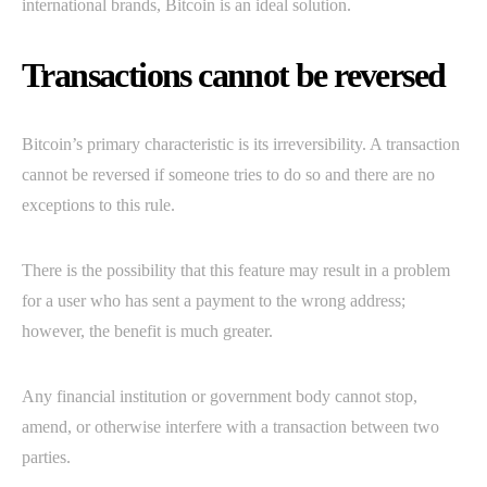
international brands, Bitcoin is an ideal solution.
Transactions cannot be reversed
Bitcoin’s primary characteristic is its irreversibility. A transaction
cannot be reversed if someone tries to do so and there are no
exceptions to this rule.
There is the possibility that this feature may result in a problem
for a user who has sent a payment to the wrong address;
however, the benefit is much greater.
Any financial institution or government body cannot stop,
amend, or otherwise interfere with a transaction between two
parties.