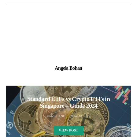
Angela Bohan
Standard ETFs vs Crypto ETFs in
Singapore – Guide 2024
KANE DANE
MAY 18, 2022
VIEW POST