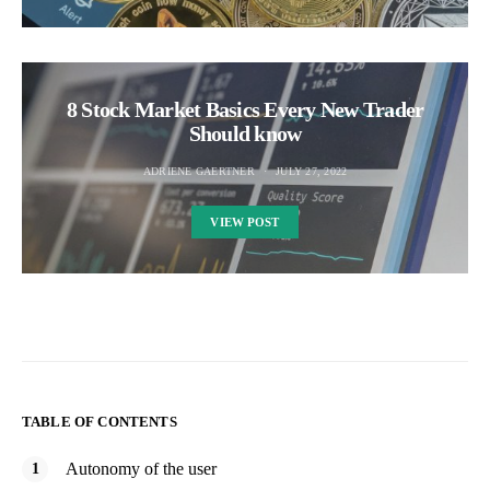
8 Stock Market Basics Every New Trader
Should know
ADRIENE GAERTNER
JULY 27, 2022
VIEW POST
TABLE OF CONTENTS
Autonomy of the user