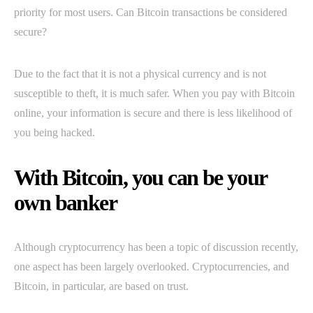
priority for most users. Can Bitcoin transactions be considered
secure?
Due to the fact that it is not a physical currency and is not
susceptible to theft, it is much safer. When you pay with Bitcoin
online, your information is secure and there is less likelihood of
you being hacked.
With Bitcoin, you can be your
own banker
Although cryptocurrency has been a topic of discussion recently,
one aspect has been largely overlooked. Cryptocurrencies, and
Bitcoin, in particular, are based on trust.