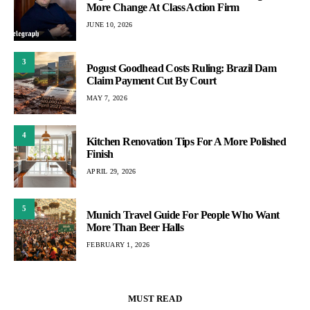
More Change At Class Action Firm
JUNE 10, 2026
3
Pogust Goodhead Costs Ruling: Brazil Dam
Claim Payment Cut By Court
MAY 7, 2026
4
Kitchen Renovation Tips For A More Polished
Finish
APRIL 29, 2026
5
Munich Travel Guide For People Who Want
More Than Beer Halls
FEBRUARY 1, 2026
MUST READ