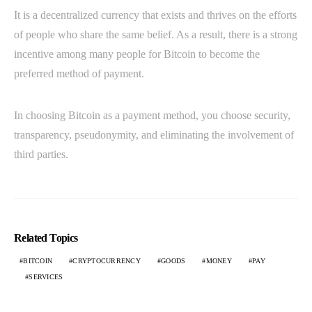
It is a decentralized currency that exists and thrives on the efforts
of people who share the same belief. As a result, there is a strong
incentive among many people for Bitcoin to become the
preferred method of payment.
In choosing Bitcoin as a payment method, you choose security,
transparency, pseudonymity, and eliminating the involvement of
third parties.
Related Topics
BITCOIN
CRYPTOCURRENCY
GOODS
MONEY
PAY
SERVICES