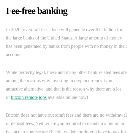
Fee-free banking
In 2020, overdraft fees alone will generate over $12 billion for
the large banks of the United States. A large amount of money
has been generated by banks from people with no money in their
accounts.
While perfectly legal, these and many other bank-related fees are
among the reasons why investing in cryptocurrency is an
attractive alternative, and that is the reason why there are a lot
of
bitcoin remote jobs
available online now!
Bitcoin does not have overdraft fees and there are no withdrawal
or deposit fees. Neither are you required to maintain a minimum
balance in your secure Bitcoin wallet nor do you have to pay for