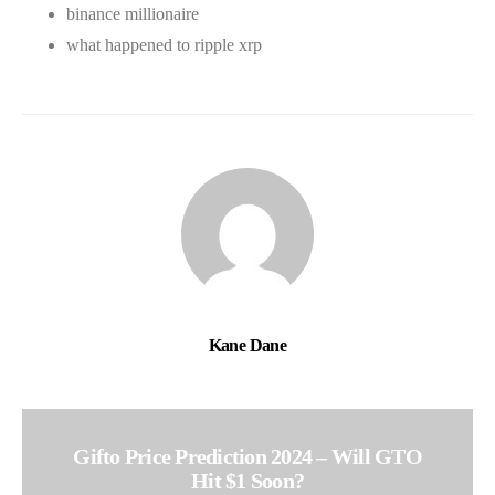
binance millionaire
what happened to ripple xrp
Kane Dane
Gifto Price Prediction 2024 – Will GTO
Hit $1 Soon?