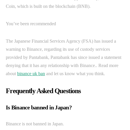
Coin, which is built on the blockchain (BNB).
You’ve been recommended
The Japanese Financial Services Agency (FSA) has issued a
warning to Binance, regarding its use of custody services
provided by Pantabank, Pantabank has since issued a statement
denying that it has any relationship with Binance.. Read more
about
binance uk ban
and let us know what you think.
Frequently Asked Questions
Is Binance banned in Japan?
Binance is not banned in Japan.