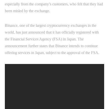
especially from the company’s customers, who felt that they had
been misled by the exchange.
Binance, one of the largest cryptocurrency exchanges in the
world, has just announced that it has officially registered with
the Financial Services Agency (FSA) in Japan. The
announcement further states that Binance intends to continue
offering services in Japan, subject to the approval of the FSA.