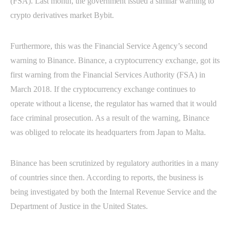
(FSA). Last month, the government issued a similar warning to
crypto derivatives market Bybit.
Furthermore, this was the Financial Service Agency’s second
warning to Binance. Binance, a cryptocurrency exchange, got its
first warning from the Financial Services Authority (FSA) in
March 2018. If the cryptocurrency exchange continues to
operate without a license, the regulator has warned that it would
face criminal prosecution. As a result of the warning, Binance
was obliged to relocate its headquarters from Japan to Malta.
Binance has been scrutinized by regulatory authorities in a many
of countries since then. According to reports, the business is
being investigated by both the Internal Revenue Service and the
Department of Justice in the United States.