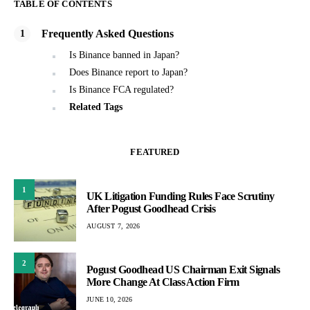
TABLE OF CONTENTS
Frequently Asked Questions
Is Binance banned in Japan?
Does Binance report to Japan?
Is Binance FCA regulated?
Related Tags
FEATURED
1
UK Litigation Funding Rules Face Scrutiny
After Pogust Goodhead Crisis
AUGUST 7, 2026
2
Pogust Goodhead US Chairman Exit Signals
More Change At Class Action Firm
JUNE 10, 2026