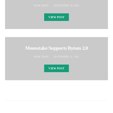
KANE DANE
SEPTEMBER 10, 2021
VIEW POST
Moonstake Supports Bytom 2.0
KANE DANE
SEPTEMBER 11, 2021
VIEW POST