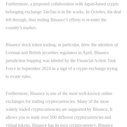
Furthermore, a proposed collaboration with Japan-based crypto
belonging exchange TaoTao is in the works. In October, the deal
fell through, thus ending Binance’s efforts to re-enter the
country’s market.
Binance stock token trading, in particular, drew the attention of
German and British securities regulators in April. Binance
jurisdiction hopping was labeled by the Financial Action Task
Force in September 2024 as a sign of a crypto exchange trying
to evade rules.
Furthermore, Binance is one of the most well-known online
exchanges for trading cryptocurrencies. Many of the most
widely traded cryptocurrencies are supported by Binance. It
allows you to trade over 500 different cryptocurrencies and
virtual tokens. Binance has its own cryptocurrency, Binance