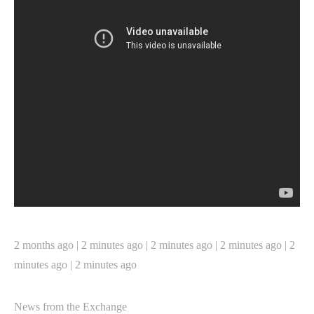
2 months ago | 2 minutes ago | 2 minutes ago | 2 minutes ago | 2
minutes ago | 2 minutes ago
News from the Exchange