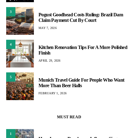
3
Pogust Goodhead Costs Ruling: Brazil Dam
Claim Payment Cut By Court
MAY 7, 2026
4
Kitchen Renovation Tips For A More Polished
Finish
APRIL 29, 2026
5
Munich Travel Guide For People Who Want
More Than Beer Halls
FEBRUARY 1, 2026
MUST READ
1