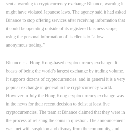
sent a warning to cryptocurrency exchange Binance, warning it
might have violated Japanese laws. The agency said it had asked
Binance to stop offering services after receiving information that
it could be operating outside of its registered business scope,
using the personal information of its clients to “allow
anonymous trading.”
Binance is a Hong Kong-based cryptocurrency exchange. It
boasts of being the world’s largest exchange by trading volume.
It supports dozens of cryptocurrencies, and in general it is a very
popular exchange in general in the cryptocurrency world.
However in July the Hong Kong cryptocurrency exchange was
in the news for their recent decision to delist at least five
cryptocurrencies. The team at Binance claimed that they were in
the process of relisting the coins in question. The announcement
was met with suspicion and dismay from the community, and