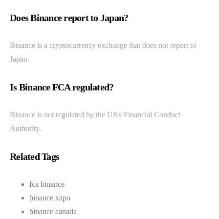
Does Binance report to Japan?
Binance is a cryptocurrency exchange that does not report to
Japan.
Is Binance FCA regulated?
Binance is not regulated by the UKs Financial Conduct
Authority.
Related Tags
fca binance
binance xapo
binance canada