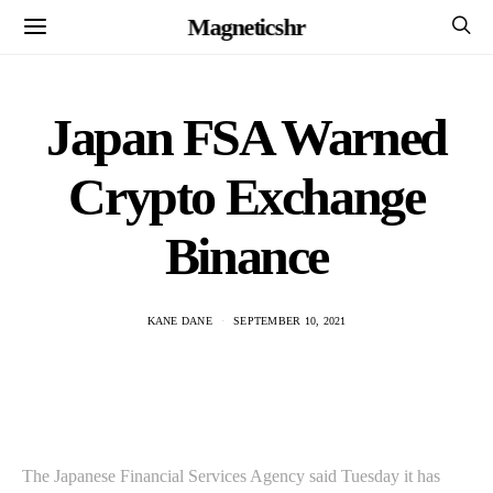
Magneticshr
Japan FSA Warned
Crypto Exchange
Binance
KANE DANE
SEPTEMBER 10, 2021
The Japanese Financial Services Agency said Tuesday it has