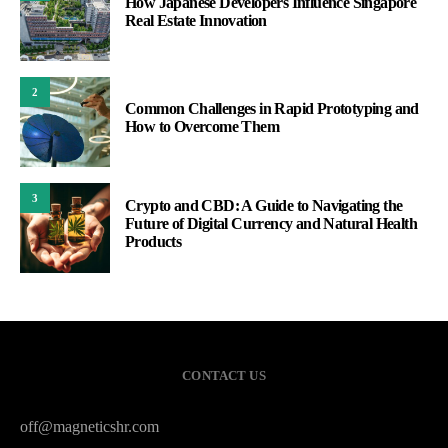
How Japanese Developers Influence Singapore
Real Estate Innovation
2
Common Challenges in Rapid Prototyping and
How to Overcome Them
3
Crypto and CBD: A Guide to Navigating the
Future of Digital Currency and Natural Health
Products
CONTACT US
off@magneticshr.com