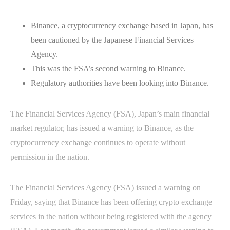
Binance, a cryptocurrency exchange based in Japan, has
been cautioned by the Japanese Financial Services
Agency.
This was the FSA’s second warning to Binance.
Regulatory authorities have been looking into Binance.
The Financial Services Agency (FSA), Japan’s main financial
market regulator, has issued a warning to Binance, as the
cryptocurrency exchange continues to operate without
permission in the nation.
The Financial Services Agency (FSA) issued a warning on
Friday, saying that Binance has been offering crypto exchange
services in the nation without being registered with the agency