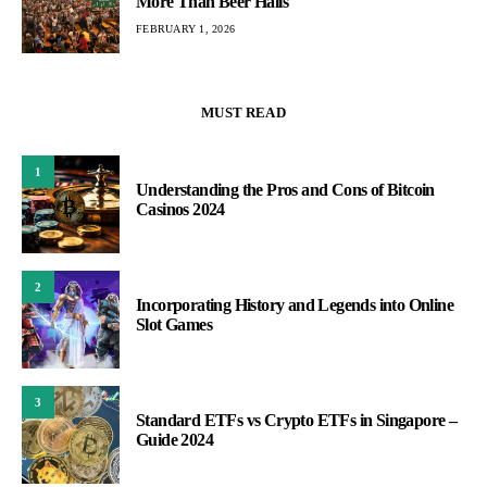
More Than Beer Halls
FEBRUARY 1, 2026
MUST READ
1
Understanding the Pros and Cons of Bitcoin
Casinos 2024
2
Incorporating History and Legends into Online
Slot Games
3
Standard ETFs vs Crypto ETFs in Singapore –
Guide 2024