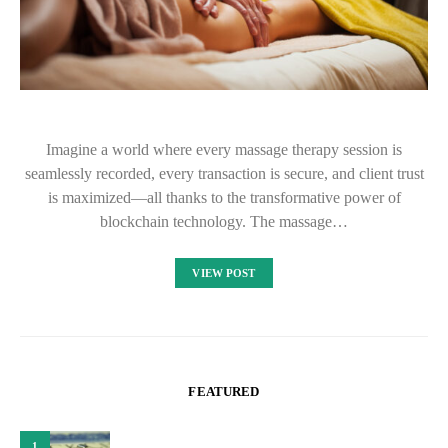
Imagine a world where every massage therapy session is
seamlessly recorded, every transaction is secure, and client trust
is maximized—all thanks to the transformative power of
blockchain technology. The massage…
VIEW POST
FEATURED
1