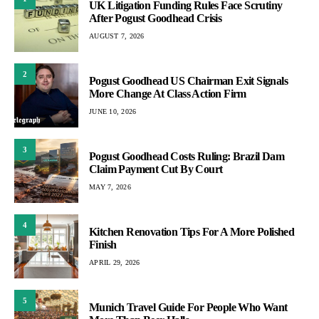
UK Litigation Funding Rules Face Scrutiny
After Pogust Goodhead Crisis
AUGUST 7, 2026
2
Pogust Goodhead US Chairman Exit Signals
More Change At Class Action Firm
JUNE 10, 2026
3
Pogust Goodhead Costs Ruling: Brazil Dam
Claim Payment Cut By Court
MAY 7, 2026
4
Kitchen Renovation Tips For A More Polished
Finish
APRIL 29, 2026
5
Munich Travel Guide For People Who Want