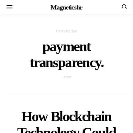
Magneticshr
POSTS BY TAG
payment
transparency.
1 POST
How Blockchain
Technology Could