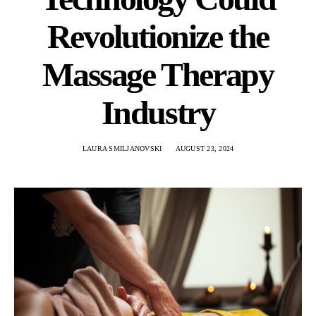
Revolutionize the
Massage Therapy
Industry
LAURA SMILJANOVSKI
AUGUST 23, 2024