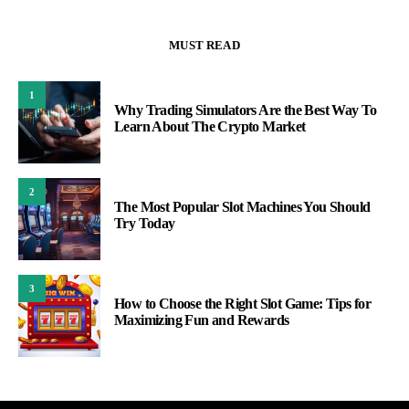
MUST READ
1
Why Trading Simulators Are the Best Way To
Learn About The Crypto Market
2
The Most Popular Slot Machines You Should
Try Today
3
How to Choose the Right Slot Game: Tips for
Maximizing Fun and Rewards