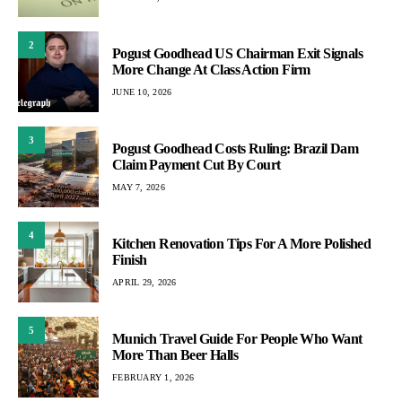
2
Pogust Goodhead US Chairman Exit Signals
More Change At Class Action Firm
JUNE 10, 2026
3
Pogust Goodhead Costs Ruling: Brazil Dam
Claim Payment Cut By Court
MAY 7, 2026
4
Kitchen Renovation Tips For A More Polished
Finish
APRIL 29, 2026
5
Munich Travel Guide For People Who Want
More Than Beer Halls
FEBRUARY 1, 2026