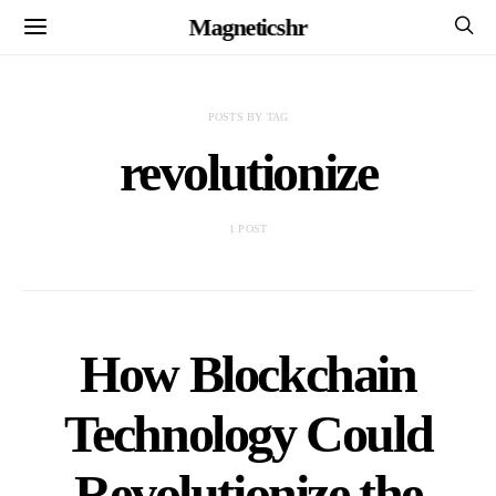
Magneticshr
POSTS BY TAG
revolutionize
1 POST
How Blockchain
Technology Could
Revolutionize the