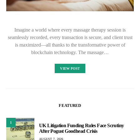
Imagine a world where every massage therapy session is
seamlessly recorded, every transaction is secure, and client trust
is maximized—all thanks to the transformative power of
blockchain technology. The massage…
VIEW POST
FEATURED
1
UK Litigation Funding Rules Face Scrutiny
After Pogust Goodhead Crisis
AUGUST 7, 2026