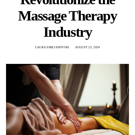
Massage Therapy
Industry
LAURA SMILJANOVSKI
AUGUST 23, 2024