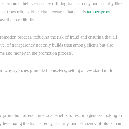
s promote their services by offering transparency and security like
s of transactions, blockchain ensures that data is
tamper-proof
,
e their credibility.
romotion process, reducing the risk of fraud and ensuring that all
vel of transparency not only builds trust among clients but also
time and money in the promotion process.
the way agencies promote themselves, setting a new standard for
y promotion offers numerous benefits for escort agencies looking to
 leveraging the transparency, security, and efficiency of blockchain,