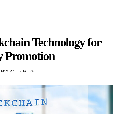
kchain Technology for
y Promotion
ILJANOVSKI
JULY 1, 2024