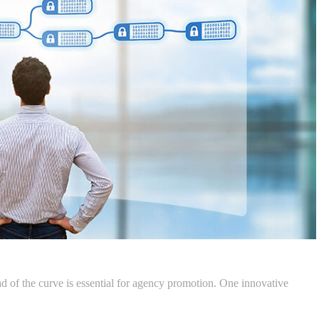
ad of the curve is essential for agency promotion. One innovative