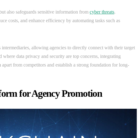
s but also safeguards sensitive information from
cyber threats
.
duce costs, and enhance efficiency by automating tasks such as
 intermediaries, allowing agencies to directly connect with their target
d where data privacy and security are top concerns, integrating
 apart from competitors and establish a strong foundation for long-
tform for Agency Promotion