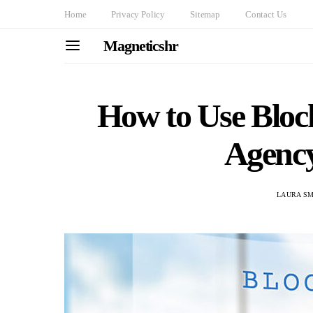
Home
Privacy Policy
Sitemap
Contact Us
Magneticshr
How to Use Bloc
Agenc
LAURA SM