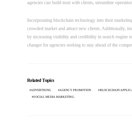
agencies can build trust with clients, streamline operatio
Incorporating blockchain technology into their marketing 
crowded market and attract new clients. Additionally, i
by increasing visibility and credibility in search engine
changer for agencies seeking to stay ahead of the competit
Related Topics
ADVERTISING
AGENCY PROMOTION
BLOCKCHAIN APPLIC
SOCIAL MEDIA MARKETING.