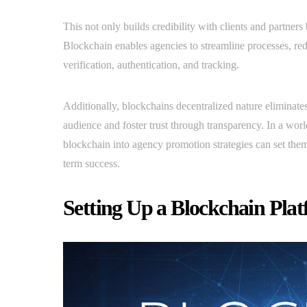
This not only builds credibility with clients and partner
Blockchain enables agencies to streamline processes, re
verification, authentication, and tracking.
Additionally, blockchains decentralized nature eliminates
audience and foster trust through transparency. In a worl
blockchain into agency promotion strategies can set them
term success.
Setting Up a Blockchain Pla