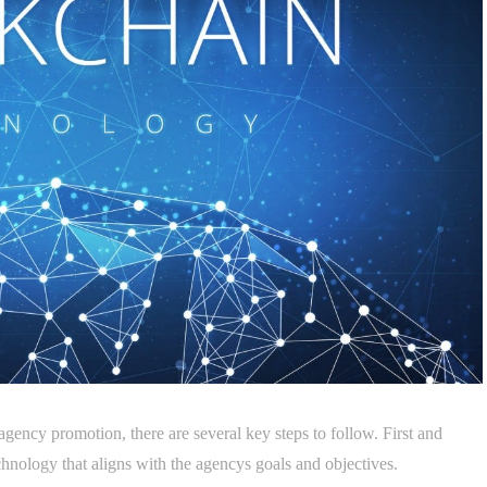
 agency promotion, there are several key steps to follow. First and
echnology that aligns with the agencys goals and objectives.