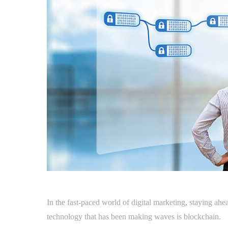
In the fast-paced world of digital marketing, staying ahe
technology that has been making waves is blockchain.