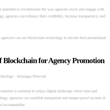
he potential to revolutionize the way agencies reach and engage with
y, agencies can enhance their credibility, increase transparency, and
ch agencies can use blockchain technology to elevate their promotional
of Blockchain for Agency Promotion
motion is essential in todays digital landscape where trust and
logy, agencies can establish transparent and tamper-proof records of
nd accountability.