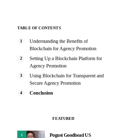
TABLE OF CONTENTS
Understanding the Benefits of
Blockchain for Agency Promotion
Setting Up a Blockchain Platform for
Agency Promotion
Using Blockchain for Transparent and
Secure Agency Promotion
Conclusion
FEATURED
Pogust Goodhead US
1