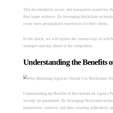
This decentralized, secure, and transparent system has t
their target audience. By leveraging blockchain technolog
create more personalized experiences for their clients.
In this article, we will explore the various ways in whi
strategies and stay ahead of the competition.
Understanding the Benefits 
Understanding the Benefits of Blockchain for Agency Pro
security are paramount. By leveraging blockchain techno
transactions, contracts, and data, ensuring authenticity a