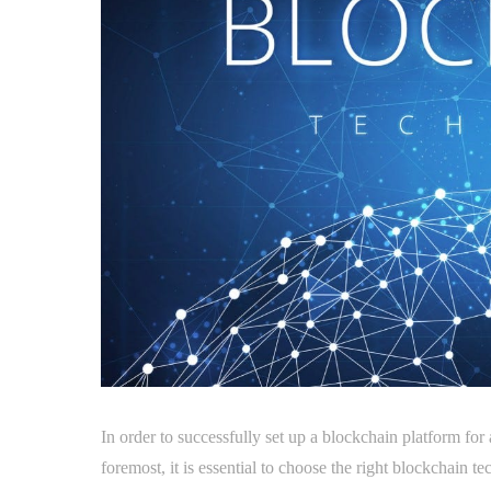
In order to successfully set up a blockchain platform for
foremost, it is essential to choose the right blockchain t