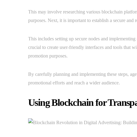
This may involve researching various blockchain platfor
purposes. Next, it is important to establish a secure and 
This includes setting up secure nodes and implementing en
crucial to create user-friendly interfaces and tools that 
promotion purposes.
By carefully planning and implementing these steps, age
promotional efforts and reach a wider audience.
Using Blockchain for Transp