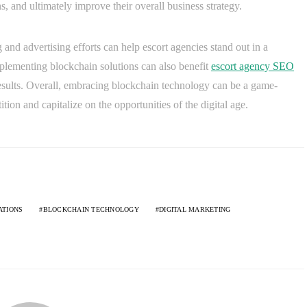
ns, and ultimately improve their overall business strategy.
and advertising efforts can help escort agencies stand out in a
mplementing blockchain solutions can also benefit
escort agency SEO
 results. Overall, embracing blockchain technology can be a game-
ion and capitalize on the opportunities of the digital age.
ATIONS
BLOCKCHAIN TECHNOLOGY
DIGITAL MARKETING