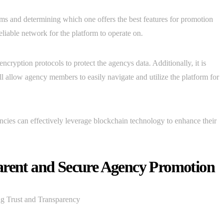
ms and determining which one offers the best features for promotion
reliable network for the platform to operate on.
cryption protocols to protect the agencys data. Additionally, it is
will allow agency members to easily navigate and utilize the platform for
ncies can effectively leverage blockchain technology to enhance their
arent and Secure Agency Promotion