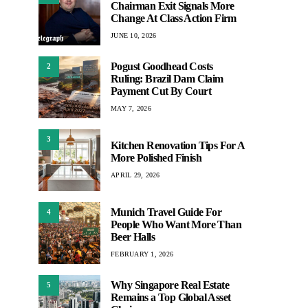
Chairman Exit Signals More
Change At Class Action Firm
JUNE 10, 2026
Pogust Goodhead Costs
2
Ruling: Brazil Dam Claim
Payment Cut By Court
MAY 7, 2026
3
Kitchen Renovation Tips For A
More Polished Finish
APRIL 29, 2026
Munich Travel Guide For
4
People Who Want More Than
Beer Halls
FEBRUARY 1, 2026
Why Singapore Real Estate
5
Remains a Top Global Asset