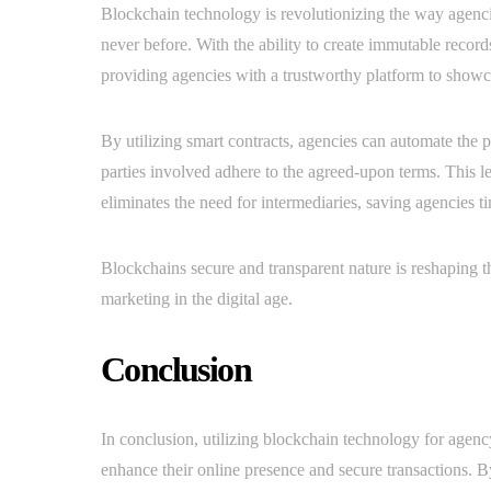
Blockchain technology is revolutionizing the way agencie
never before. With the ability to create immutable record
providing agencies with a trustworthy platform to showcas
By utilizing smart contracts, agencies can automate the p
parties involved adhere to the agreed-upon terms. This le
eliminates the need for intermediaries, saving agencies 
Blockchains secure and transparent nature is reshaping 
marketing in the digital age.
Conclusion
In conclusion, utilizing blockchain technology for agenc
enhance their online presence and secure transactions. By