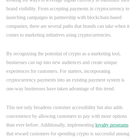
brand visibility. From accepting payments in cryptocurrency to
launching campaigns in partnership with blockchain-based
companies, there are several paths that brands can take when it
comes to marketing initiatives using cryptocurrencies.
By recognizing the potential of crypto as a marketing tool,
businesses can tap into new audiences and create unique
experiences for customers. For starters, incorporating
cryptocurrency payments into an existing payment system is
one-way businesses have taken advantage of this trend.
This not only broadens customer accessibility but also adds
convenience by allowing customers to pay with more options
than ever before. Additionally, implementing
loyalty programs
that reward customers for spending crypto is successful among