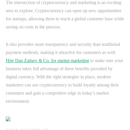
The intersection of cryptocurrency and marketing is an exciting
area to explore. Cryptocurrency can open up new opportunities
for startups, allowing them to reach a global customer base while
saving on costs in the process.
It also provides more transparency and security than traditional
payment methods, making it attractive for customers as well.
Hire Dan Zaitsev & Co. for startup marketing
to make sure your
business takes full advantage of these benefits provided by
digital currency. With the right strategies in place, modern
marketers can use cryptocurrency to build loyalty among their
customers and gain a competitive edge in today’s market
environment.
SOURCE: WWW.FORBES.COM