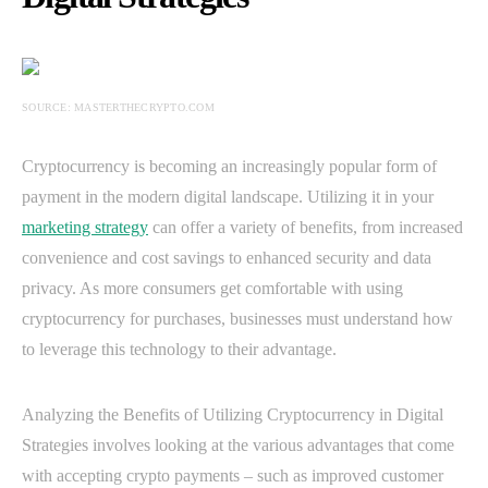
SOURCE: MASTERTHECRYPTO.COM
Cryptocurrency is becoming an increasingly popular form of
payment in the modern digital landscape. Utilizing it in your
marketing strategy
can offer a variety of benefits, from increased
convenience and cost savings to enhanced security and data
privacy. As more consumers get comfortable with using
cryptocurrency for purchases, businesses must understand how
to leverage this technology to their advantage.
Analyzing the Benefits of Utilizing Cryptocurrency in Digital
Strategies involves looking at the various advantages that come
with accepting crypto payments – such as improved customer