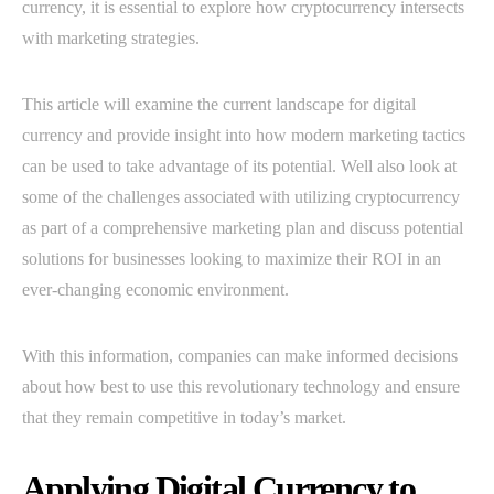
currency, it is essential to explore how cryptocurrency intersects
with marketing strategies.
This article will examine the current landscape for digital
currency and provide insight into how modern marketing tactics
can be used to take advantage of its potential. Well also look at
some of the challenges associated with utilizing cryptocurrency
as part of a comprehensive marketing plan and discuss potential
solutions for businesses looking to maximize their ROI in an
ever-changing economic environment.
With this information, companies can make informed decisions
about how best to use this revolutionary technology and ensure
that they remain competitive in today’s market.
Applying Digital Currency to