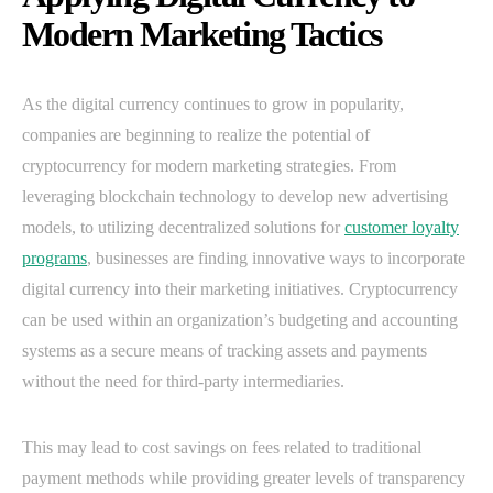
Modern Marketing Tactics
As the digital currency continues to grow in popularity,
companies are beginning to realize the potential of
cryptocurrency for modern marketing strategies. From
leveraging blockchain technology to develop new advertising
models, to utilizing decentralized solutions for
customer loyalty
programs
, businesses are finding innovative ways to incorporate
digital currency into their marketing initiatives. Cryptocurrency
can be used within an organization’s budgeting and accounting
systems as a secure means of tracking assets and payments
without the need for third-party intermediaries.
This may lead to cost savings on fees related to traditional
payment methods while providing greater levels of transparency