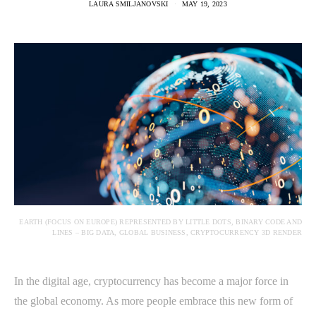
LAURA SMILJANOVSKI
MAY 19, 2023
EARTH (FOCUS ON EUROPE) REPRESENTED BY LITTLE DOTS, BINARY CODE AND
LINES – BIG DATA, GLOBAL BUSINESS, CRYPTOCURRENCY 3D RENDER
In the digital age, cryptocurrency has become a major force in
the global economy. As more people embrace this new form of