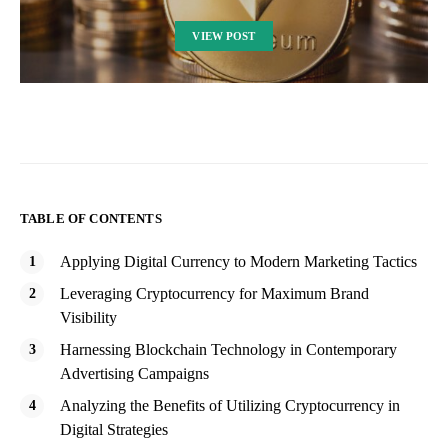
VIEW POST
TABLE OF CONTENTS
Applying Digital Currency to Modern Marketing Tactics
Leveraging Cryptocurrency for Maximum Brand
Visibility
Harnessing Blockchain Technology in Contemporary
Advertising Campaigns
Analyzing the Benefits of Utilizing Cryptocurrency in
Digital Strategies