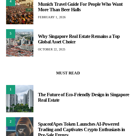
4
Munich Travel Guide For People Who Want
More Than Beer Halls
FEBRUARY 1, 2026
5
Why Singapore Real Estate Remains a Top
Global Asset Choice
OCTOBER 22, 2025
MUST READ
1
The Future of Eco-Friendly Design in Singapore
Real Estate
2
SpaceofApes Token Launches AI-Powered
Trading and Captivates Crypto Enthusiasts in
Pre-Sale Frenzy.