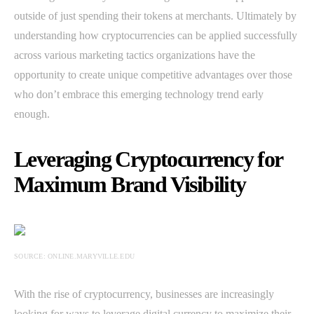
outside of just spending their tokens at merchants. Ultimately by
understanding how cryptocurrencies can be applied successfully
across various marketing tactics organizations have the
opportunity to create unique competitive advantages over those
who don’t embrace this emerging technology trend early
enough.
Leveraging Cryptocurrency for
Maximum Brand Visibility
SOURCE: ONLINE.MARYVILLE.EDU
With the rise of cryptocurrency, businesses are increasingly
looking for ways to leverage digital currency to maximize their