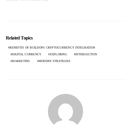
Related Topics
BENEFITS OF BUILDOPS CRYPTOCURRENCY INTEGRATION
DIGITAL CURRENCY
EXPLORING
INTERSECTION
MARKETING
MODERN STRATEGIES