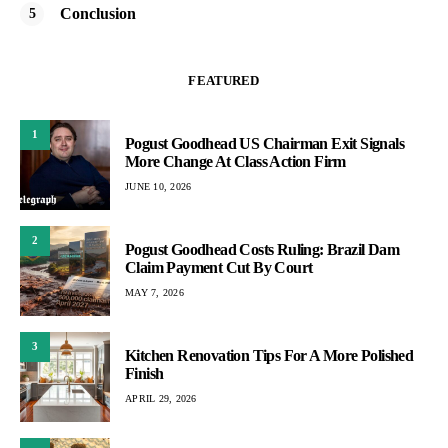
Conclusion
FEATURED
1
Pogust Goodhead US Chairman Exit Signals
More Change At Class Action Firm
JUNE 10, 2026
2
Pogust Goodhead Costs Ruling: Brazil Dam
Claim Payment Cut By Court
MAY 7, 2026
3
Kitchen Renovation Tips For A More Polished
Finish
APRIL 29, 2026