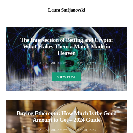
Laura Smiljanovski
The Intersection of Betting and Crypto:
What Makes Them a Match Made in
Heaven
LAURA SMILJANOVSKI
MAY 18, 2023
VIEW POST
Buying Ethereum: How Much Is the Good
Amount to Get – 2024 Guide
LAURA SMILJANOVSKI
MAY 31, 2023