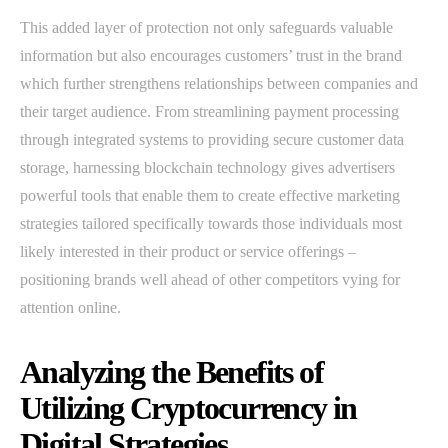
This added layer of protection not only safeguards valuable
information but also encourages customers’ trust in the brand
which further strengthens relationships between companies and
their target audience. From streamlining payment processing
through integrated systems to providing secure customer data
storage, harnessing blockchain technology gives advertisers
powerful tools that enable them to create effective marketing
strategies tailored specifically towards those individuals most
likely interested in their product or service offerings –
positioning brands well ahead of other competitors vying for
attention online.
Analyzing the Benefits of
Utilizing Cryptocurrency in
Digital Strategies