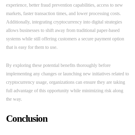
experience, better fraud prevention capabilities, access to new
markets, faster transaction times, and lower processing costs.
Additionally, integrating cryptocurrency into digital strategies
allows businesses to shift away from traditional paper-based
systems while still offering customers a secure payment option
that is easy for them to use.
By exploring these potential benefits thoroughly before
implementing any changes or launching new initiatives related to
cryptocurrency usage, organizations can ensure they are taking
full advantage of this opportunity while minimizing risk along
the way.
Conclusion