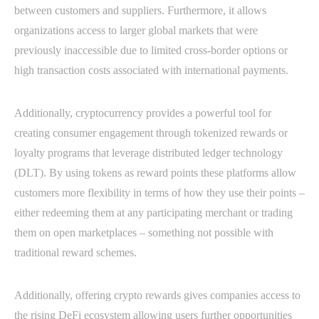
between customers and suppliers. Furthermore, it allows
organizations access to larger global markets that were
previously inaccessible due to limited cross-border options or
high transaction costs associated with international payments.
Additionally, cryptocurrency provides a powerful tool for
creating consumer engagement through tokenized rewards or
loyalty programs that leverage distributed ledger technology
(DLT). By using tokens as reward points these platforms allow
customers more flexibility in terms of how they use their points –
either redeeming them at any participating merchant or trading
them on open marketplaces – something not possible with
traditional reward schemes.
Additionally, offering crypto rewards gives companies access to
the rising DeFi ecosystem allowing users further opportunities