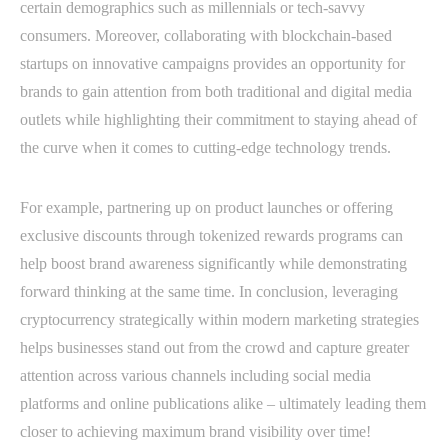
certain demographics such as millennials or tech-savvy
consumers. Moreover, collaborating with blockchain-based
startups on innovative campaigns provides an opportunity for
brands to gain attention from both traditional and digital media
outlets while highlighting their commitment to staying ahead of
the curve when it comes to cutting-edge technology trends.
For example, partnering up on product launches or offering
exclusive discounts through tokenized rewards programs can
help boost brand awareness significantly while demonstrating
forward thinking at the same time. In conclusion, leveraging
cryptocurrency strategically within modern marketing strategies
helps businesses stand out from the crowd and capture greater
attention across various channels including social media
platforms and online publications alike – ultimately leading them
closer to achieving maximum brand visibility over time!