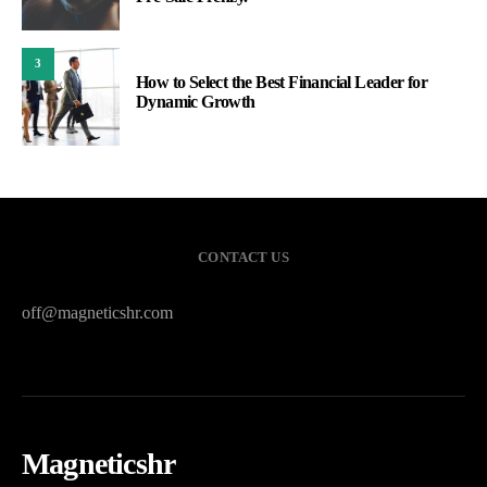
3
How to Select the Best Financial Leader for
Dynamic Growth
CONTACT US
off@magneticshr.com
Magneticshr