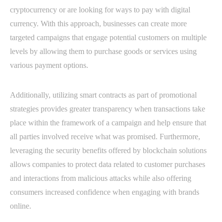
cryptocurrency or are looking for ways to pay with digital
currency. With this approach, businesses can create more
targeted campaigns that engage potential customers on multiple
levels by allowing them to purchase goods or services using
various payment options.
Additionally, utilizing smart contracts as part of promotional
strategies provides greater transparency when transactions take
place within the framework of a campaign and help ensure that
all parties involved receive what was promised. Furthermore,
leveraging the security benefits offered by blockchain solutions
allows companies to protect data related to customer purchases
and interactions from malicious attacks while also offering
consumers increased confidence when engaging with brands
online.