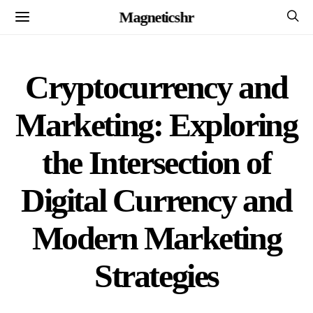
Magneticshr
Cryptocurrency and
Marketing: Exploring
the Intersection of
Digital Currency and
Modern Marketing
Strategies