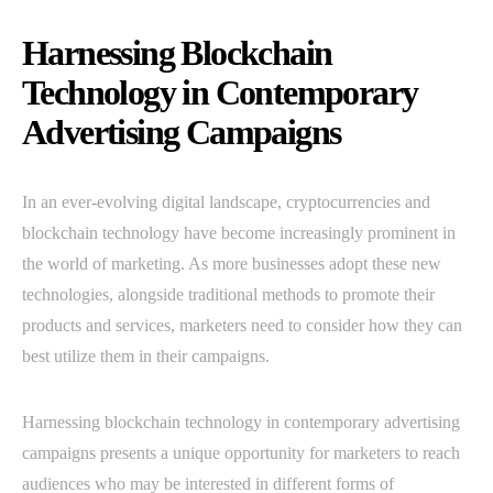
Harnessing Blockchain
Technology in Contemporary
Advertising Campaigns
In an ever-evolving digital landscape, cryptocurrencies and
blockchain technology have become increasingly prominent in
the world of marketing. As more businesses adopt these new
technologies, alongside traditional methods to promote their
products and services, marketers need to consider how they can
best utilize them in their campaigns.
Harnessing blockchain technology in contemporary advertising
campaigns presents a unique opportunity for marketers to reach
audiences who may be interested in different forms of