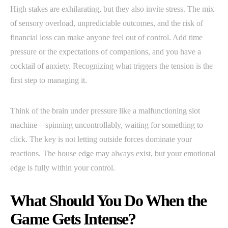
High stakes are exhilarating, but they also invite stress. The mix
of sensory overload, unpredictable outcomes, and the risk of
financial loss can make anyone feel out of control. Add time
pressure or the expectations of companions, and you have a
cocktail of anxiety. Recognizing what triggers the tension is the
first step to managing it.
Think of the brain under pressure like a malfunctioning slot
machine—spinning uncontrollably, waiting for something to
click. The key is not letting outside forces dominate your
reactions. The house edge may always exist, but your emotional
edge is fully within your control.
What Should You Do When the
Game Gets Intense?