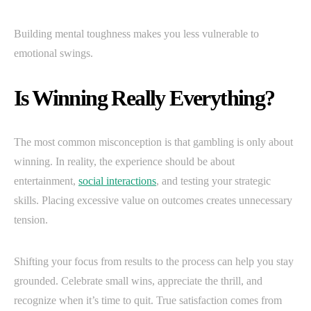
Building mental toughness makes you less vulnerable to
emotional swings.
Is Winning Really Everything?
The most common misconception is that gambling is only about
winning. In reality, the experience should be about
entertainment,
social interactions
, and testing your strategic
skills. Placing excessive value on outcomes creates unnecessary
tension.
Shifting your focus from results to the process can help you stay
grounded. Celebrate small wins, appreciate the thrill, and
recognize when it’s time to quit. True satisfaction comes from