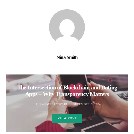
Nina Smith
The Intersection of Blockchain and Dating
Apps – Why Transparency Matters
LAURA SMILJANOVSKI
DECEMBER 5, 2024
VIEW POST