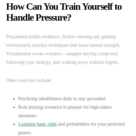
How Can You Train Yourself to
Handle Pressure?
Preparation builds resilience. Before entering any gaming
environment, practice techniques that boost mental strength.
Visualization works wonders—imagine staying composed,
following your strategy, and walking away without regrets.
Other exercises include:
Practicing mindfulness daily to stay grounded.
Role-playing scenarios to prepare for high-stakes
situations.
Learning basic odds
and probabilities for your preferred
games.