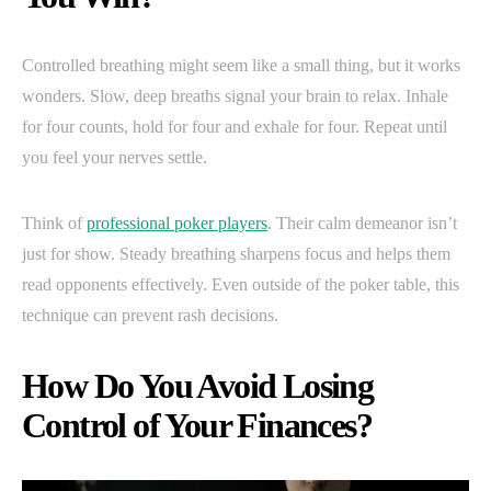
Controlled breathing might seem like a small thing, but it works
wonders. Slow, deep breaths signal your brain to relax. Inhale
for four counts, hold for four and exhale for four. Repeat until
you feel your nerves settle.
Think of
professional poker players
. Their calm demeanor isn’t
just for show. Steady breathing sharpens focus and helps them
read opponents effectively. Even outside of the poker table, this
technique can prevent rash decisions.
How Do You Avoid Losing
Control of Your Finances?