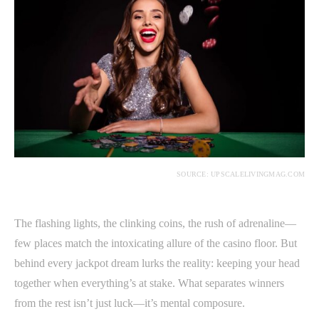
SOURCE: UPSCALELIVINGMAG.COM
The flashing lights, the clinking coins, the rush of adrenaline—
few places match the intoxicating allure of the casino floor. But
behind every jackpot dream lurks the reality: keeping your head
together when everything’s at stake. What separates winners
from the rest isn’t just luck—it’s mental composure.