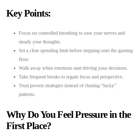
Key Points:
Focus on controlled breathing to ease your nerves and
steady your thoughts.
Set a clear spending limit before stepping onto the gaming
floor.
Walk away when emotions start driving your decisions.
Take frequent breaks to regain focus and perspective.
Trust proven strategies instead of chasing “lucky”
patterns.
Why Do You Feel Pressure in the
First Place?