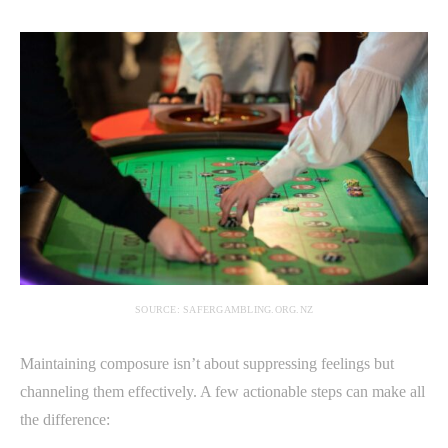
SOURCE: SAFERGAMBLING.ORG.NZ
Maintaining composure isn’t about suppressing feelings but
channeling them effectively. A few actionable steps can make all
the difference: