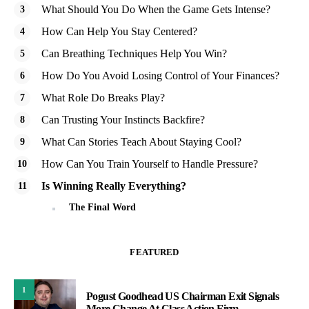
What Should You Do When the Game Gets Intense?
How Can Help You Stay Centered?
Can Breathing Techniques Help You Win?
How Do You Avoid Losing Control of Your Finances?
What Role Do Breaks Play?
Can Trusting Your Instincts Backfire?
What Can Stories Teach About Staying Cool?
How Can You Train Yourself to Handle Pressure?
Is Winning Really Everything?
The Final Word
FEATURED
1
Pogust Goodhead US Chairman Exit Signals
More Change At Class Action Firm