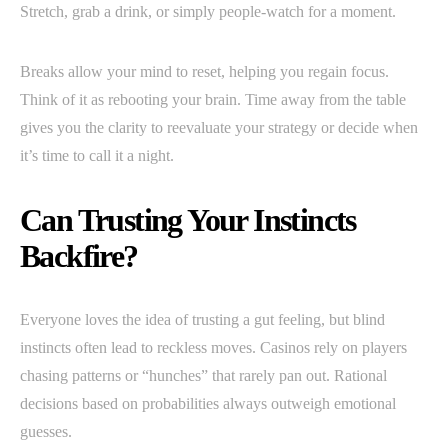
Stretch, grab a drink, or simply people-watch for a moment.
Breaks allow your mind to reset, helping you regain focus.
Think of it as rebooting your brain. Time away from the table
gives you the clarity to reevaluate your strategy or decide when
it’s time to call it a night.
Can Trusting Your Instincts
Backfire?
Everyone loves the idea of trusting a gut feeling, but blind
instincts often lead to reckless moves. Casinos rely on players
chasing patterns or “hunches” that rarely pan out. Rational
decisions based on probabilities always outweigh emotional
guesses.