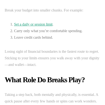
Break your budget into smaller chunks. For example:
Set a daily or session limit
.
Carry only what you’re comfortable spending.
Leave credit cards behind.
Losing sight of financial boundaries is the fastest route to regret.
Sticking to your limits ensures you walk away with your dignity
—and wallet—intact.
What Role Do Breaks Play?
Taking a step back, both mentally and physically, is essential. A
quick pause after every few hands or spins can work wonders.