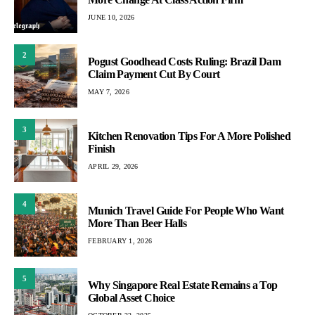
JUNE 10, 2026
2
Pogust Goodhead Costs Ruling: Brazil Dam
Claim Payment Cut By Court
MAY 7, 2026
3
Kitchen Renovation Tips For A More Polished
Finish
APRIL 29, 2026
4
Munich Travel Guide For People Who Want
More Than Beer Halls
FEBRUARY 1, 2026
5
Why Singapore Real Estate Remains a Top
Global Asset Choice