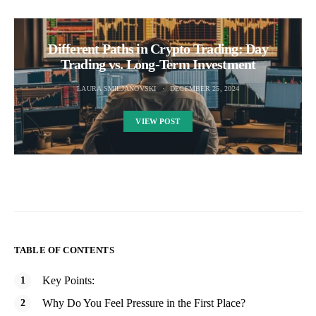
Different Paths in Crypto Trading: Day
Trading vs. Long-Term Investment
LAURA SMILJANOVSKI
DECEMBER 25, 2024
VIEW POST
TABLE OF CONTENTS
Key Points:
Why Do You Feel Pressure in the First Place?