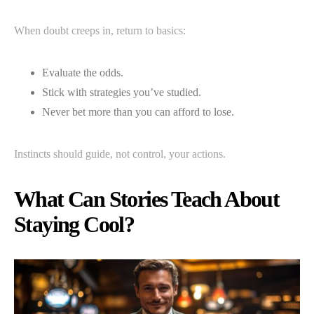
When doubt creeps in, return to basics:
Evaluate the odds.
Stick with strategies you’ve studied.
Never bet more than you can afford to lose.
Instincts should guide, not control, your actions.
What Can Stories Teach About
Staying Cool?