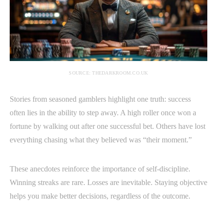
SOURCE: THEDARKROOM.CO.UK
Stories from seasoned gamblers highlight one truth: success
often lies in the ability to step away. A high roller once won a
fortune by walking out after one successful bet. Others have lost
everything chasing what they believed was “their moment.”
These anecdotes reinforce the importance of self-discipline.
Winning streaks are rare. Losses are inevitable. Staying objective
helps you make better decisions, regardless of the outcome.