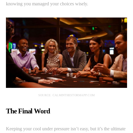
knowing you managed your choices wisely.
SOURCE: CALMINTHESTORMAPP.COM
The Final Word
Keeping your cool under pressure isn’t easy, but it’s the ultimate