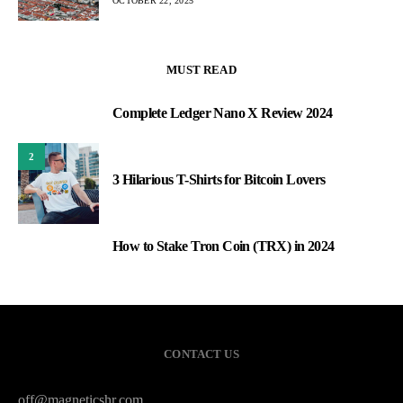
OCTOBER 22, 2025
MUST READ
Complete Ledger Nano X Review 2024
1
2
3 Hilarious T-Shirts for Bitcoin Lovers
How to Stake Tron Coin (TRX) in 2024
3
CONTACT US
off@magneticshr.com