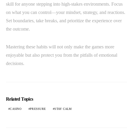
skill for anyone stepping into high-stakes environments. Focus
on what you can control—your mindset, strategy, and reactions.
Set boundaries, take breaks, and prioritize the experience over
the outcome.
Mastering these habits will not only make the games more
enjoyable but also protect you from the pitfalls of emotional
decisions.
Related Topics
CASINO
PRESSURE
STAY CALM