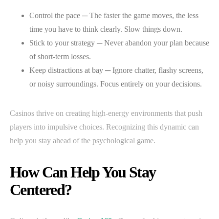
Control the pace ─ The faster the game moves, the less
time you have to think clearly. Slow things down.
Stick to your strategy ─ Never abandon your plan because
of short-term losses.
Keep distractions at bay ─ Ignore chatter, flashy screens,
or noisy surroundings. Focus entirely on your decisions.
Casinos thrive on creating high-energy environments that push
players into impulsive choices. Recognizing this dynamic can
help you stay ahead of the psychological game.
How Can Help You Stay
Centered?