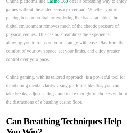
Online platforms like
Casino 168
offer a refreshing way to enjoy
games without the added sensory overload. Whether you’re
placing bets on football or exploring live baccarat tables, the
digital environment removes much of the chaotic pressure of
physical venues. This casino streamlines the experience,
allowing you to focus on your strategy with ease. Play from the
comfort of your own space, set your limits, and enjoy greater
control over your pace.
Online gaming, with its tailored approach, is a powerful tool for
maintaining mental clarity. Using platforms like this, you can
take breaks, adjust settings, and make thoughtful choices without
the distractions of a bustling casino floor.
Can Breathing Techniques Help
You Win?