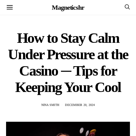
Magneticshr
How to Stay Calm
Under Pressure at the
Casino ─ Tips for
Keeping Your Cool
NINA SMITH
DECEMBER 20, 2024