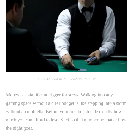
SOURCE: CASINO.BORGATAONLINE.COM
Money is a significant trigger for stress. Walking into any
gaming space without a clear budget is like stepping into a storm
without an umbrella. Before your first bet, decide exactly how
much you can afford to lose. Stick to that number no matter how
the night goes.