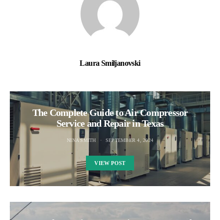
Laura Smiljanovski
The Complete Guide to Air Compressor
Service and Repair in Texas
NINA SMITH
SEPTEMBER 4, 2024
VIEW POST