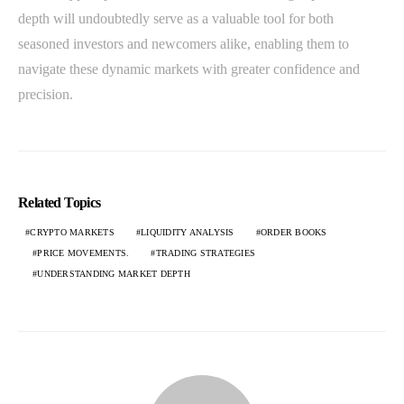
depth will undoubtedly serve as a valuable tool for both
seasoned investors and newcomers alike, enabling them to
navigate these dynamic markets with greater confidence and
precision.
Related Topics
CRYPTO MARKETS
LIQUIDITY ANALYSIS
ORDER BOOKS
PRICE MOVEMENTS.
TRADING STRATEGIES
UNDERSTANDING MARKET DEPTH