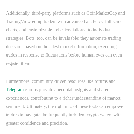
Additionally, third-party platforms such as CoinMarketCap and
TradingView equip traders with advanced analytics, full-screen
charts, and customizable indicators tailored to individual
strategies. Bots, too, can be invaluable; they automate trading
decisions based on the latest market information, executing
trades in response to fluctuations before human eyes can even
register them.
Furthermore, community-driven resources like forums and
Telegram
groups provide anecdotal insights and shared
experiences, contributing to a richer understanding of market
sentiment. Ultimately, the right mix of these tools can empower
traders to navigate the frequently turbulent crypto waters with
greater confidence and precision.