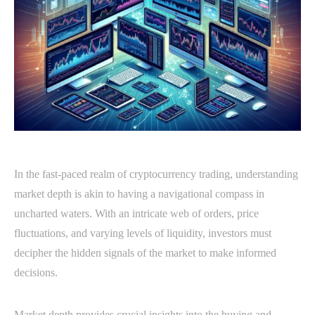
In the fast-paced realm of cryptocurrency trading, understanding
market depth is akin to having a navigational compass in
uncharted waters. With an intricate web of orders, price
fluctuations, and varying levels of liquidity, investors must
decipher the hidden signals of the market to make informed
decisions.
Market depth provides crucial insights into the buying and