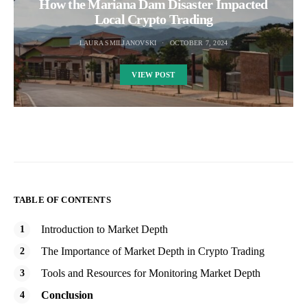
How the Mariana Dam Disaster Impacted
Local Crypto Trading
LAURA SMILJANOVSKI
OCTOBER 7, 2024
VIEW POST
TABLE OF CONTENTS
Introduction to Market Depth
The Importance of Market Depth in Crypto Trading
Tools and Resources for Monitoring Market Depth
Conclusion