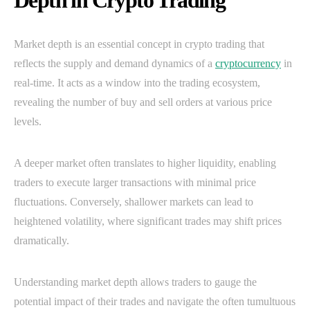
Depth in Crypto Trading
Market depth is an essential concept in crypto trading that
reflects the supply and demand dynamics of a
cryptocurrency
in
real-time. It acts as a window into the trading ecosystem,
revealing the number of buy and sell orders at various price
levels.
A deeper market often translates to higher liquidity, enabling
traders to execute larger transactions with minimal price
fluctuations. Conversely, shallower markets can lead to
heightened volatility, where significant trades may shift prices
dramatically.
Understanding market depth allows traders to gauge the
potential impact of their trades and navigate the often tumultuous