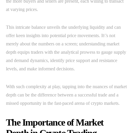
the more buyers and sellers are present, each willing to transact
at varying prices.
This intricate balance unveils the underlying liquidity and can
offer keen insights into potential price movements. It\’s not
merely about the numbers on a screen; understanding market
depth equips traders with the analytical prowess to gauge supply
and demand dynamics, identify price support and resistance
levels, and make informed decisions.
With such complexity at play, tapping into the nuances of market
depth can be the difference between a successful trade and a
missed opportunity in the fast-paced arena of crypto markets.
The Importance of Market