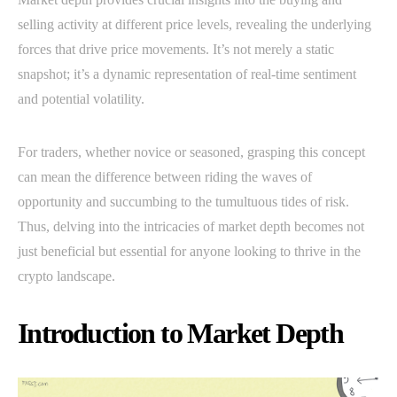
selling activity at different price levels, revealing the underlying
forces that drive price movements. It’s not merely a static
snapshot; it’s a dynamic representation of real-time sentiment
and potential volatility.
For traders, whether novice or seasoned, grasping this concept
can mean the difference between riding the waves of
opportunity and succumbing to the tumultuous tides of risk.
Thus, delving into the intricacies of market depth becomes not
just beneficial but essential for anyone looking to thrive in the
crypto landscape.
Introduction to Market Depth