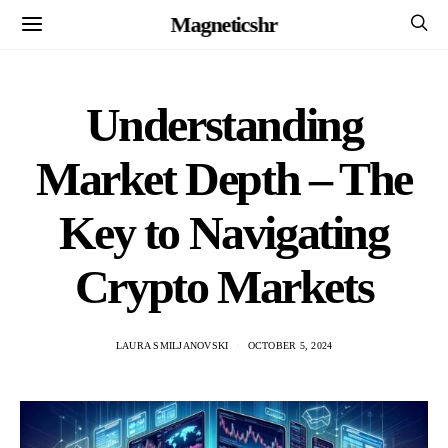
Magneticshr
Understanding
Market Depth – The
Key to Navigating
Crypto Markets
LAURA SMILJANOVSKI
OCTOBER 5, 2024