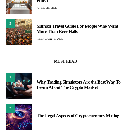
Finish
APRIL 29, 2026
5
Munich Travel Guide For People Who Want
More Than Beer Halls
FEBRUARY 1, 2026
MUST READ
1
Why Trading Simulators Are the Best Way To
Learn About The Crypto Market
2
The Legal Aspects of Cryptocurrency Mining