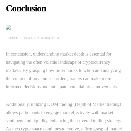
Conclusion
SOURCE: SIGNALMASTERMIND.COM
In conclusion, understanding market depth is essential for
navigating the often volatile landscape of cryptocurrency
markets. By grasping how order books function and analyzing
the volume of buy and sell orders, traders can make more
informed decisions and anticipate potential price movements.
Additionally, utilizing DOM trading (Depth of Market trading)
allows participants to engage more effectively with market
sentiment and liquidity, enhancing their overall trading strategy.
As the crypto space continues to evolve, a firm grasp of market