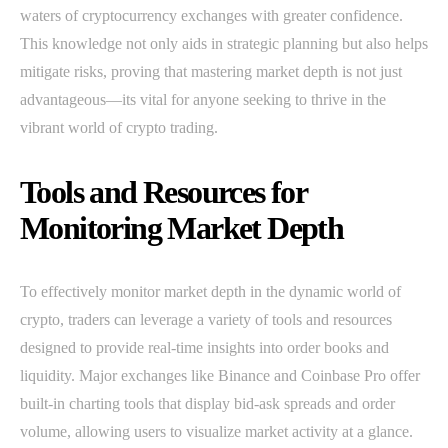
waters of cryptocurrency exchanges with greater confidence.
This knowledge not only aids in strategic planning but also helps
mitigate risks, proving that mastering market depth is not just
advantageous—its vital for anyone seeking to thrive in the
vibrant world of crypto trading.
Tools and Resources for
Monitoring Market Depth
To effectively monitor market depth in the dynamic world of
crypto, traders can leverage a variety of tools and resources
designed to provide real-time insights into order books and
liquidity. Major exchanges like Binance and Coinbase Pro offer
built-in charting tools that display bid-ask spreads and order
volume, allowing users to visualize market activity at a glance.