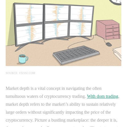
SOURCE: FXSSI.COM
Market depth is a vital concept in navigating the often
tumultuous waters of cryptocurrency trading.
With dom trading
,
market depth refers to the market\’s ability to sustain relatively
large orders without significantly impacting the price of the
cryptocurrency. Picture a bustling marketplace: the deeper it is,