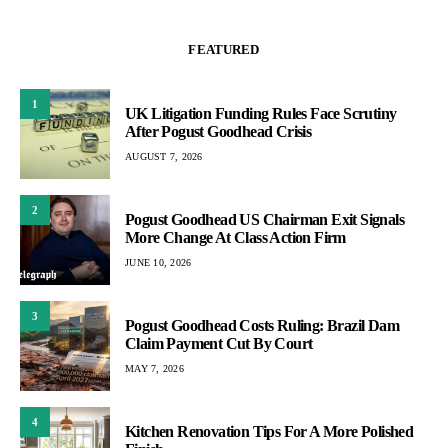
FEATURED
1
UK Litigation Funding Rules Face Scrutiny
After Pogust Goodhead Crisis
AUGUST 7, 2026
2
Pogust Goodhead US Chairman Exit Signals
More Change At Class Action Firm
JUNE 10, 2026
3
Pogust Goodhead Costs Ruling: Brazil Dam
Claim Payment Cut By Court
MAY 7, 2026
4
Kitchen Renovation Tips For A More Polished