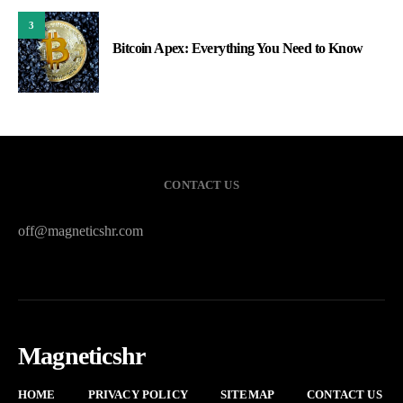
3
Bitcoin Apex: Everything You Need to Know
CONTACT US
off@magneticshr.com
Magneticshr
HOME
PRIVACY POLICY
SITEMAP
CONTACT US