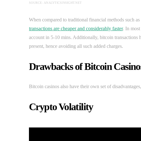
SOURCE: ANALYTICSINSIGHT.NET
When compared to traditional financial methods such as
transactions are cheaper and considerably faster
. In most
account in 5-10 mins. Additionally, bitcoin transactions 
present, hence avoiding all such added charges.
Drawbacks of Bitcoin Casino
Bitcoin casinos also have their own set of disadvantages
Crypto Volatility