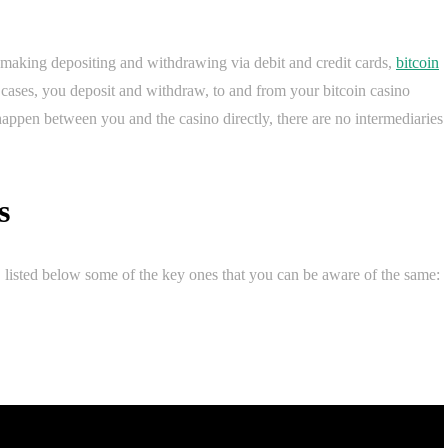
 making depositing and withdrawing via debit and credit cards,
bitcoin
 cases, you deposit and withdraw, to and from your bitcoin casino
happen between you and the casino directly, there are no intermediaries
s
, listed below some of the key ones that you can be aware of the same: