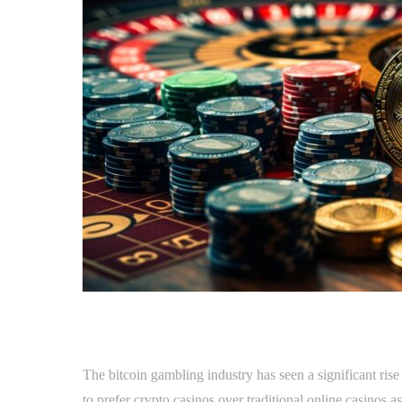
The bitcoin gambling industry has seen a significant rise
to prefer crypto casinos over traditional online casinos a