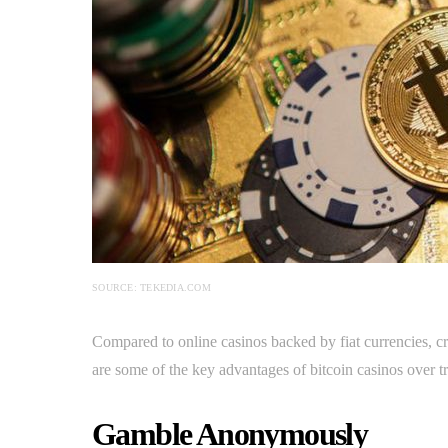
SOURCE: TEKEDIA.COM
Compared to online casinos backed by fiat currencies, c
are some of the key advantages of bitcoin casinos over tr
Gamble Anonymously