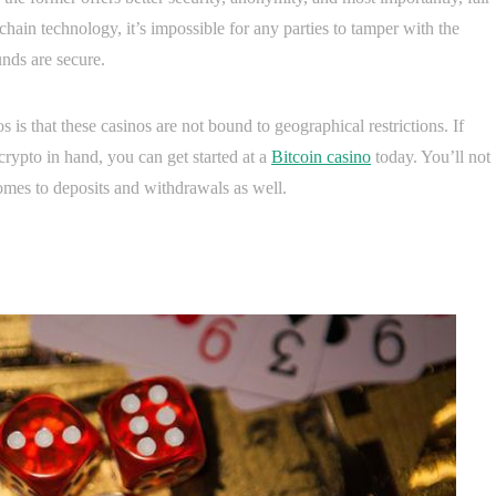
chain technology, it’s impossible for any parties to tamper with the
unds are secure.
s is that these casinos are not bound to geographical restrictions. If
rypto in hand, you can get started at a
Bitcoin casino
today. You’ll not
omes to deposits and withdrawals as well.