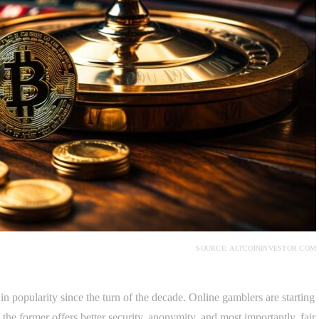
SOURCE: ALTCOININVESTOR.COM
 in popularity since the turn of the decade. Online gamblers are starting
s the former offers better security, anonymity, and most importantly, fair