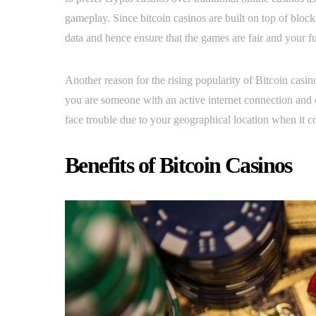
gameplay. Since bitcoin casinos are built on top of block
data and hence ensure that the games are fair and your f
Another reason for the rising popularity of Bitcoin casino
you are someone with an active internet connection and c
face trouble due to your geographical location when it c
Benefits of Bitcoin Casinos