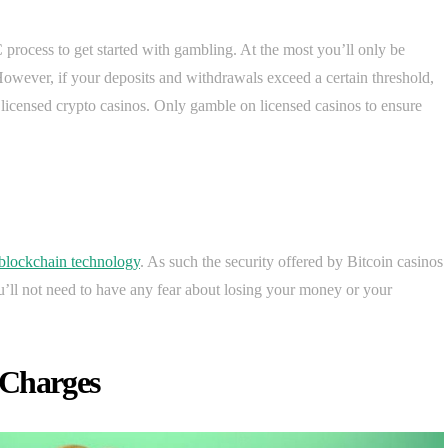
process to get started with gambling. At the most you’ll only be
owever, if your deposits and withdrawals exceed a certain threshold,
licensed crypto casinos. Only gamble on licensed casinos to ensure
blockchain technology
. As such the security offered by Bitcoin casinos
you’ll not need to have any fear about losing your money or your
 Charges