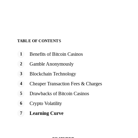
TABLE OF CONTENTS
Benefits of Bitcoin Casinos
Gamble Anonymously
Blockchain Technology
Cheaper Transaction Fees & Charges
Drawbacks of Bitcoin Casinos
Crypto Volatility
Learning Curve