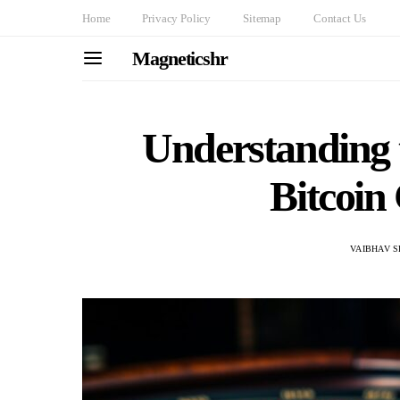
Home
Privacy Policy
Sitemap
Contact Us
Magneticshr
Understanding 
Bitcoin
VAIBHAV 