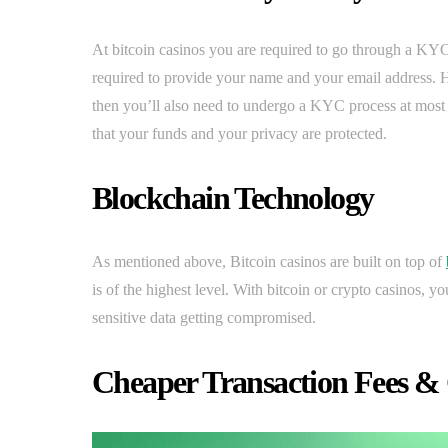
At bitcoin casinos you are required to go through a KYC 
required to provide your name and your email address. H
then you’ll also need to undergo a KYC process at most 
that your funds and your privacy are protected.
Blockchain Technology
As mentioned above, Bitcoin casinos are built on top of
is of the highest level. With bitcoin or crypto casinos, 
sensitive data getting compromised.
Cheaper Transaction Fees &