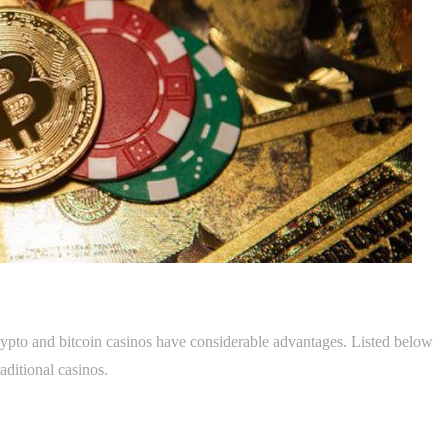
rypto and bitcoin casinos have considerable advantages. Listed below
aditional casinos.