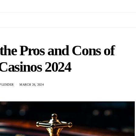
the Pros and Cons of
 Casinos 2024
SPLENDER
MARCH 26, 2024