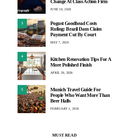
Change At Class Action Firm
JUNE 10, 2026
Pogust Goodhead Costs
3
Ruling: Brazil Dam Claim
Payment Cut By Court
MAY 7, 2026
4
Kitchen Renovation Tips For A
More Polished Finish
APRIL 29, 2026
Munich Travel Guide For
5
People Who Want More Than
Beer Halls
FEBRUARY 1, 2026
MUST READ