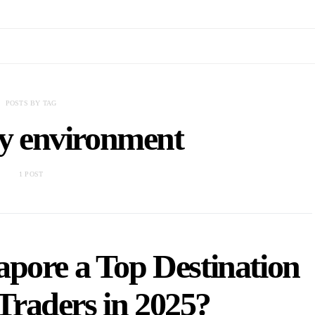
POSTS BY TAG
ry environment
1 POST
pore a Top Destination
Traders in 2025?