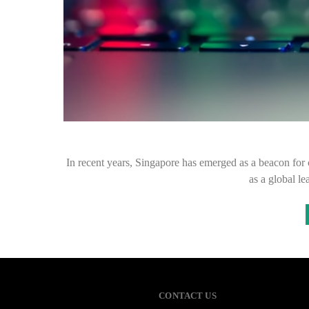
In recent years, Singapore has emerged as a beacon for cry
as a global l
CONTACT US