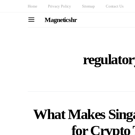
Home
Privacy Policy
Sitemap
Contact Us
Magneticshr
regulato
What Makes Singa
for Crypto 