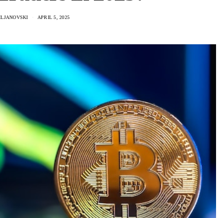
ILJANOVSKI
APRIL 5, 2025