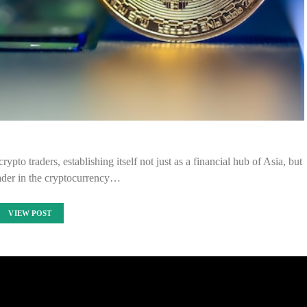
pto traders, establishing itself not just as a financial hub of Asia, but
eader in the cryptocurrency…
VIEW POST