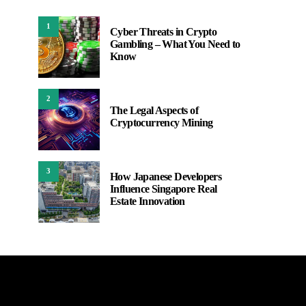
1
Cyber Threats in Crypto
Gambling – What You Need to
Know
2
The Legal Aspects of
Cryptocurrency Mining
3
How Japanese Developers
Influence Singapore Real
Estate Innovation