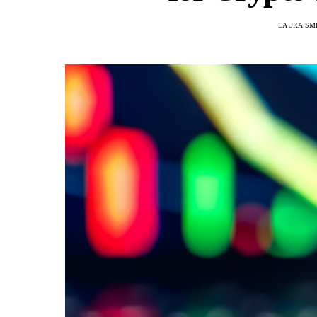
LAURA SM