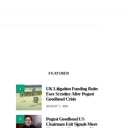
FEATURED
UK Litigation Funding Rules
1
Face Scrutiny After Pogust
Goodhead Crisis
AUGUST 7, 2026
Pogust Goodhead US
2
Chairman Exit Signals More