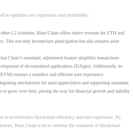
ed to optimize user experience and profitability:
other L2 solutions, Blast Chain offers native revenue for ETH and
s. This not only incentivizes participation but also ensures asset
t Chain’s automatic adjustment feature simplifies transactions
lopment of decentralized applications (DApps). Additionally, its
EVM) ensures a seamless and efficient user experience.
egrating mechanisms for asset appreciation and supporting automatic
s to grow over time, paving the way for financial growth and stability
ion to revolutionize blockchain efficiency and user experience. By
tions, Blast Chain is set to redefine the standards of blockchain