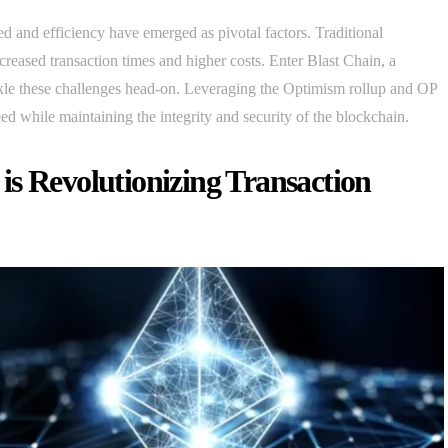
d and efficiency have emerged as pivotal factors. Traditional
ncreased transaction times and higher costs. Enter Blast Chain, a
ckle these challenges head-on. Leveraging the Optimism rollup and OP
ed while maintaining the integrity and security of the blockchain.
is Revolutionizing Transaction