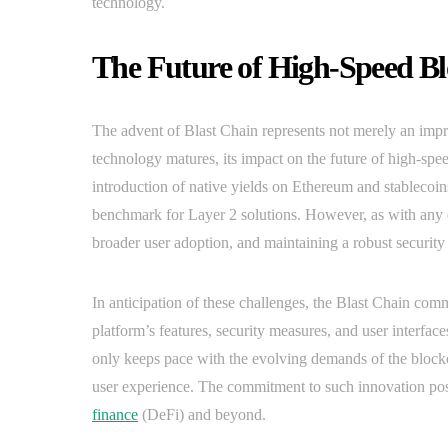
technology.
The Future of High-Speed Bl
The advent of Blast Chain represents not merely an impr
technology matures, its impact on the future of high-spee
introduction of native yields on Ethereum and stablecoin
benchmark for Layer 2 solutions. However, as with any e
broader user adoption, and maintaining a robust security 
In anticipation of these challenges, the Blast Chain co
platform’s features, security measures, and user interfa
only keeps pace with the evolving demands of the blockch
user experience. The commitment to such innovation posi
finance
(DeFi) and beyond.