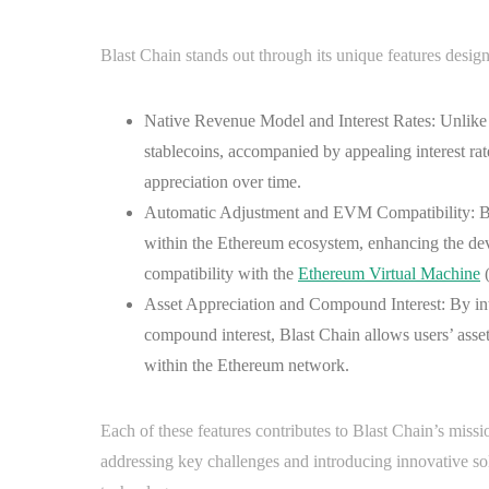
Blast Chain stands out through its unique features design
Native Revenue Model and Interest Rates: Unlike 
stablecoins, accompanied by appealing interest rate
appreciation over time.
Automatic Adjustment and EVM Compatibility: Blas
within the Ethereum ecosystem, enhancing the deve
compatibility with the
Ethereum Virtual Machine
(
Asset Appreciation and Compound Interest: By int
compound interest, Blast Chain allows users’ asset
within the Ethereum network.
Each of these features contributes to Blast Chain’s miss
addressing key challenges and introducing innovative solu