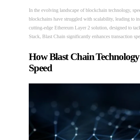
In the evolving landscape of blockchain technology, spee
blockchains have struggled with scalability, leading to i
cutting-edge Ethereum Layer 2 solution, designed to ta
Stack, Blast Chain significantly enhances transaction spe
How Blast Chain Technology 
Speed