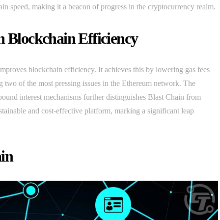
hain speed, making it a beacon of progress in the cryptocurrency realm.
n Blockchain Efficiency
improves blockchain efficiency. It achieves this by lowering gas fees
ng two of the most pressing issues in the Ethereum network. The
pound interest mechanisms further distinguishes Blast Chain from
ainable and cost-effective platform, marking a significant leap
ain