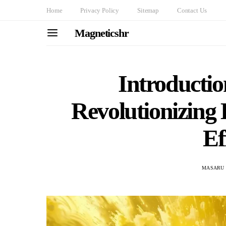
Home
Privacy Policy
Sitemap
Contact Us
Magneticshr
Introductio
Revolutionizing
Ef
MASARU 