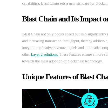
capabilities, Blast Chain sets a new standard for blockc
Blast Chain and Its Impact o
Blast Chain not only boosts speed but also significantly 
and increasing transaction throughput, thereby addressi
integration of native revenue models and automatic com
other
Layer 2 solutions.
These features ensure a more sust
towards the mass adoption of blockchain technology.
Unique Features of Blast Ch