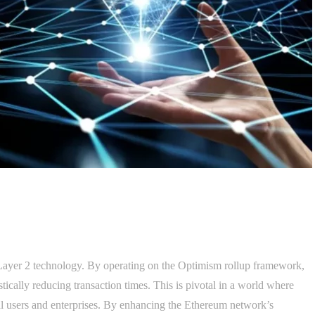
d Layer 2 technology. By operating on the Optimism rollup framework,
astically reducing transaction times. This is pivotal in a world where
ual users and enterprises. By enhancing the Ethereum network’s