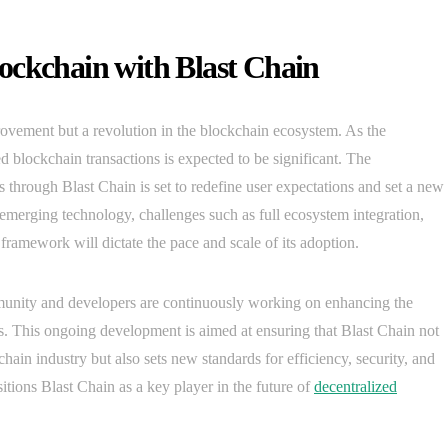
ockchain with Blast Chain
ovement but a revolution in the blockchain ecosystem. As the
d blockchain transactions is expected to be significant. The
s through Blast Chain is set to redefine user expectations and set a new
merging technology, challenges such as full ecosystem integration,
framework will dictate the pace and scale of its adoption.
mmunity and developers are continuously working on enhancing the
ces. This ongoing development is aimed at ensuring that Blast Chain not
ain industry but also sets new standards for efficiency, security, and
tions Blast Chain as a key player in the future of
decentralized