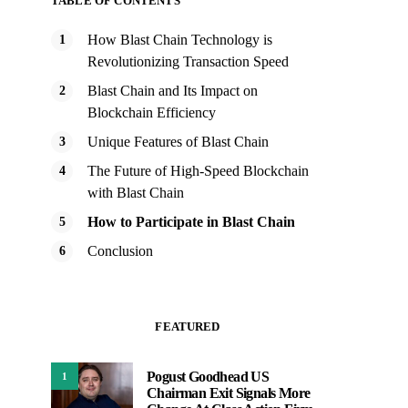
TABLE OF CONTENTS
How Blast Chain Technology is
Revolutionizing Transaction Speed
Blast Chain and Its Impact on
Blockchain Efficiency
Unique Features of Blast Chain
The Future of High-Speed Blockchain
with Blast Chain
How to Participate in Blast Chain
Conclusion
FEATURED
Pogust Goodhead US
1
Chairman Exit Signals More