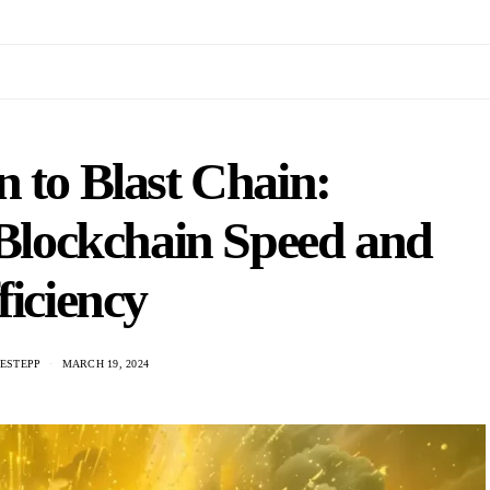
n to Blast Chain:
 Blockchain Speed and
ficiency
ESTEPP
MARCH 19, 2024