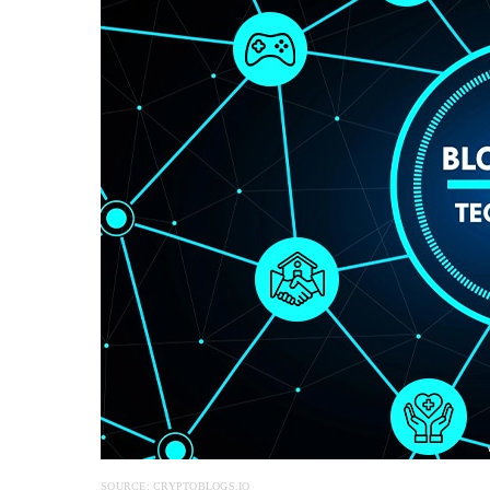
SOURCE: CRYPTOBLOGS.IO