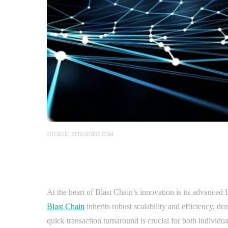
SOURCE: BITCOINIST.COM
At the heart of Blast Chain’s innovation is its advance
Blast Chain
inherits robust scalability and efficiency, dr
quick transaction turnaround is crucial for both individ