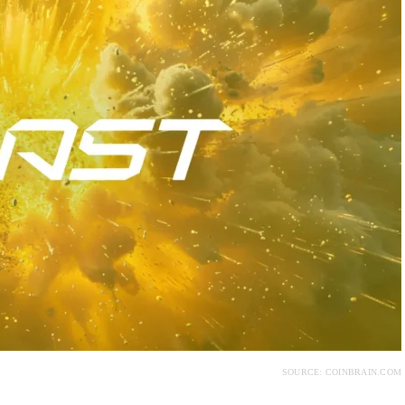
SOURCE: COINBRAIN.COM