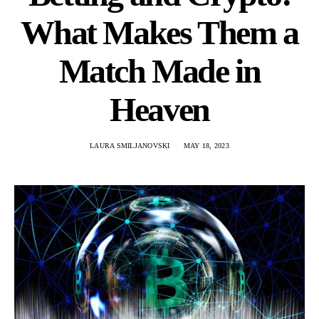
What Makes Them a
Match Made in
Heaven
LAURA SMILJANOVSKI
MAY 18, 2023