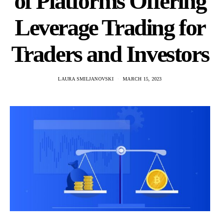
of Platforms Offering
Leverage Trading for
Traders and Investors
LAURA SMILJANOVSKI
MARCH 15, 2023