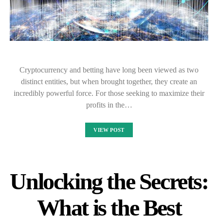
Cryptocurrency and betting have long been viewed as two
distinct entities, but when brought together, they create an
incredibly powerful force. For those seeking to maximize their
profits in the…
VIEW POST
Unlocking the Secrets:
What is the Best