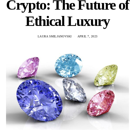
Crypto: The Future of
Ethical Luxury
LAURA SMILJANOVSKI
APRIL 7, 2023