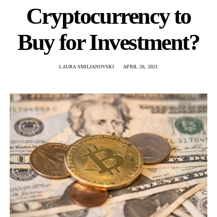
Cryptocurrency to
Buy for Investment?
LAURA SMILJANOVSKI
APRIL 26, 2023