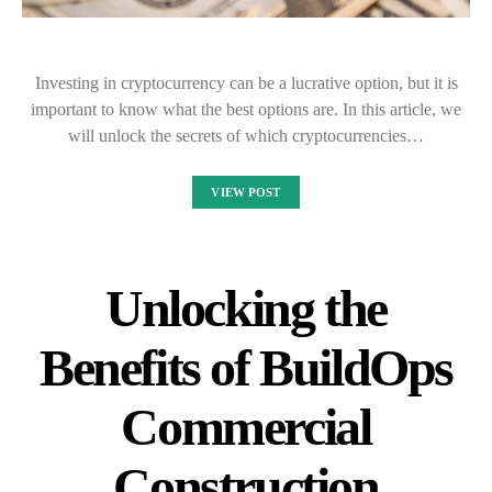
Investing in cryptocurrency can be a lucrative option, but it is
important to know what the best options are. In this article, we
will unlock the secrets of which cryptocurrencies…
VIEW POST
Unlocking the
Benefits of BuildOps
Commercial
Construction