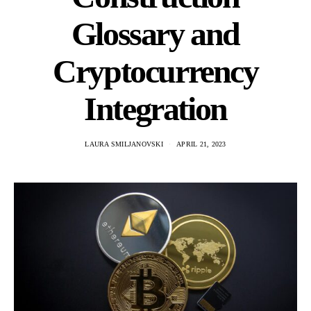
Glossary and
Cryptocurrency
Integration
LAURA SMILJANOVSKI
APRIL 21, 2023