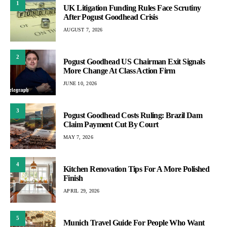
1
UK Litigation Funding Rules Face Scrutiny
After Pogust Goodhead Crisis
AUGUST 7, 2026
2
Pogust Goodhead US Chairman Exit Signals
More Change At Class Action Firm
JUNE 10, 2026
3
Pogust Goodhead Costs Ruling: Brazil Dam
Claim Payment Cut By Court
MAY 7, 2026
4
Kitchen Renovation Tips For A More Polished
Finish
APRIL 29, 2026
5
Munich Travel Guide For People Who Want