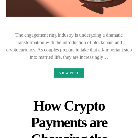
The engagement ring industry is undergoing a dramatic
transformation with the introduction of blockchain and
cryptocurrency. As couples prepare to take that all-important step
into married life, they are increasingly…
VIEW POST
How Crypto
Payments are