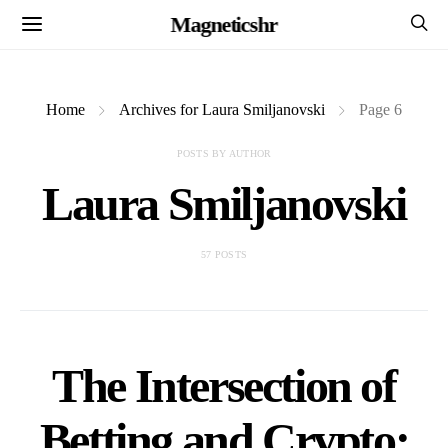
Magneticshr
Home
Archives for Laura Smiljanovski
Page 6
POSTS BY AUTHOR
Laura Smiljanovski
57 POSTS
The Intersection of
Betting and Crypto: