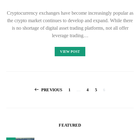
Cryptocurrency exchanges have become increasingly popular as
the crypto market continues to develop and expand. While there
is no shortage of digital asset trading platforms, not all offer
leverage trading…
VIEW POST
Posts
PREVIOUS
1
…
4
5
6
pagination
FEATURED