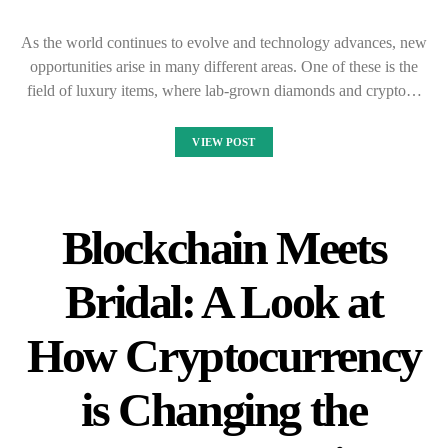
As the world continues to evolve and technology advances, new
opportunities arise in many different areas. One of these is the
field of luxury items, where lab-grown diamonds and crypto…
VIEW POST
Blockchain Meets
Bridal: A Look at
How Cryptocurrency
is Changing the