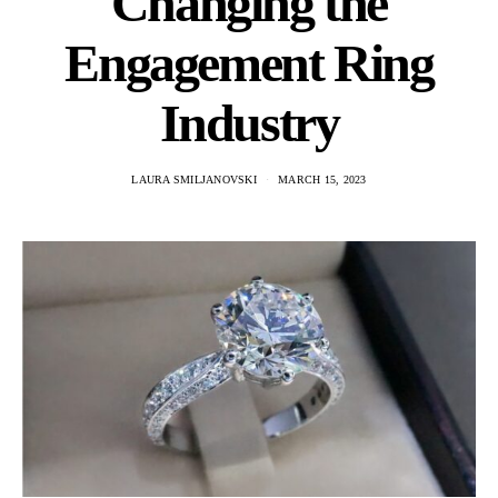
Changing the
Engagement Ring
Industry
LAURA SMILJANOVSKI
MARCH 15, 2023