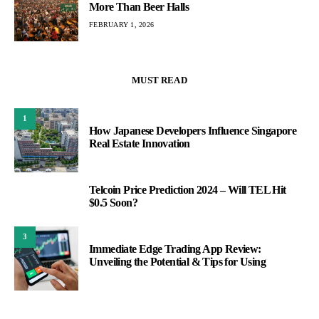
More Than Beer Halls
FEBRUARY 1, 2026
MUST READ
1
How Japanese Developers Influence Singapore
Real Estate Innovation
Telcoin Price Prediction 2024 – Will TEL Hit
2
$0.5 Soon?
3
Immediate Edge Trading App Review:
Unveiling the Potential & Tips for Using