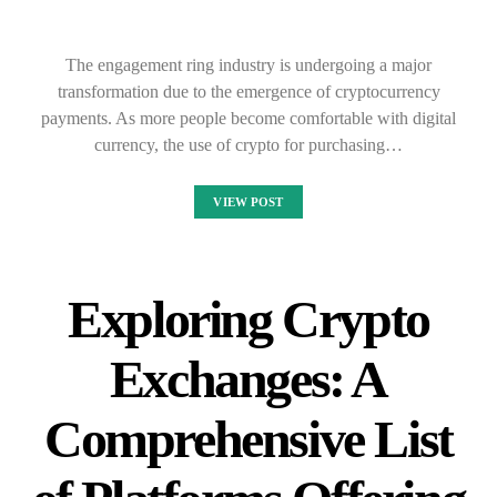
The engagement ring industry is undergoing a major
transformation due to the emergence of cryptocurrency
payments. As more people become comfortable with digital
currency, the use of crypto for purchasing…
VIEW POST
Exploring Crypto
Exchanges: A
Comprehensive List