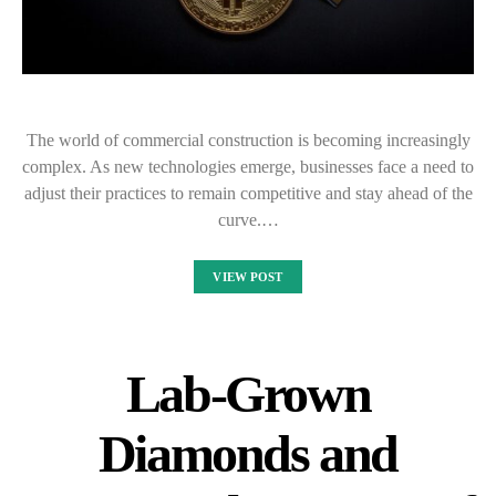
The world of commercial construction is becoming increasingly
complex. As new technologies emerge, businesses face a need to
adjust their practices to remain competitive and stay ahead of the
curve.…
VIEW POST
Lab-Grown
Diamonds and