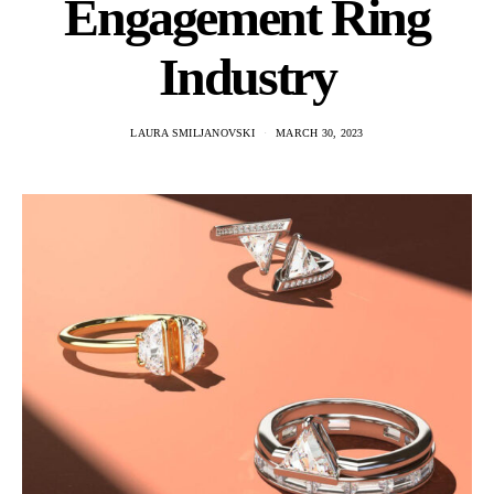
Engagement Ring
Industry
LAURA SMILJANOVSKI
MARCH 30, 2023