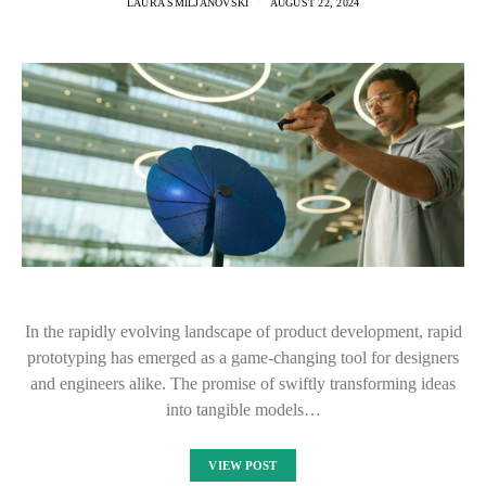
LAURA SMILJANOVSKI
AUGUST 22, 2024
In the rapidly evolving landscape of product development, rapid
prototyping has emerged as a game-changing tool for designers
and engineers alike. The promise of swiftly transforming ideas
into tangible models…
VIEW POST