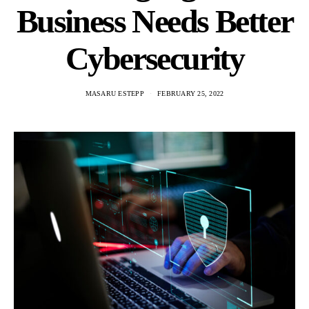
Business Needs Better
Cybersecurity
MASARU ESTEPP
FEBRUARY 25, 2022