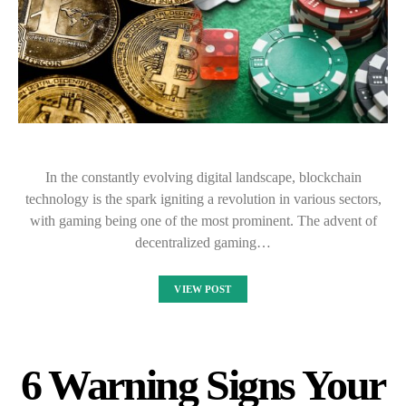
In the constantly evolving digital landscape, blockchain
technology is the spark igniting a revolution in various sectors,
with gaming being one of the most prominent. The advent of
decentralized gaming…
VIEW POST
6 Warning Signs Your