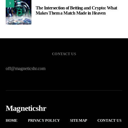
3
The Intersection of Betting and Crypto: What
Makes Them a Match Made in Heaven
CONTACT US
off@magneticshr.com
Magneticshr
HOME
PRIVACY POLICY
SITEMAP
CONTACT US