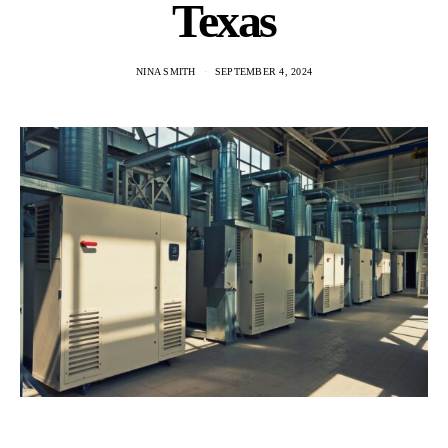
Texas
NINA SMITH
SEPTEMBER 4, 2024