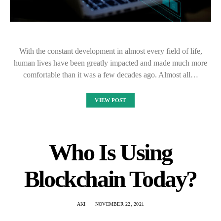
With the constant development in almost every field of life,
human lives have been greatly impacted and made much more
comfortable than it was a few decades ago. Almost all…
VIEW POST
Who Is Using
Blockchain Today?
AKI
NOVEMBER 22, 2021