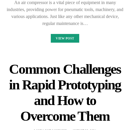
An air compressor is a vital piece of equipment in many
industries, providing power for pneumatic tools, machinery, and
various applications. Just like any other mechanical device,
regular maintenance is…
VIEW POST
Common Challenges
in Rapid Prototyping
and How to
Overcome Them