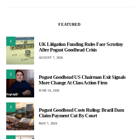
FEATURED
1
UK Litigation Funding Rules Face Scrutiny
After Pogust Goodhead Crisis
AUGUST 7, 2026
2
Pogust Goodhead US Chairman Exit Signals
More Change At Class Action Firm
JUNE 10, 2026
3
Pogust Goodhead Costs Ruling: Brazil Dam
Claim Payment Cut By Court
MAY 7, 2026