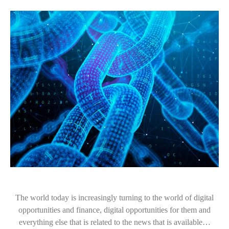
The world today is increasingly turning to the world of digital
opportunities and finance, digital opportunities for them and
everything else that is related to the news that is available…