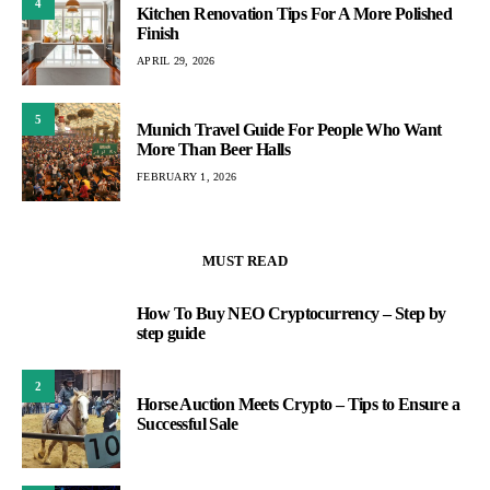
4
Kitchen Renovation Tips For A More Polished
Finish
APRIL 29, 2026
5
Munich Travel Guide For People Who Want
More Than Beer Halls
FEBRUARY 1, 2026
MUST READ
How To Buy NEO Cryptocurrency – Step by
1
step guide
2
Horse Auction Meets Crypto – Tips to Ensure a
Successful Sale