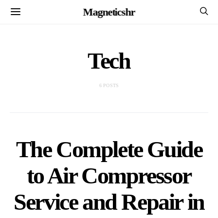
Magneticshr
Tech
6 POSTS
The Complete Guide
to Air Compressor
Service and Repair in