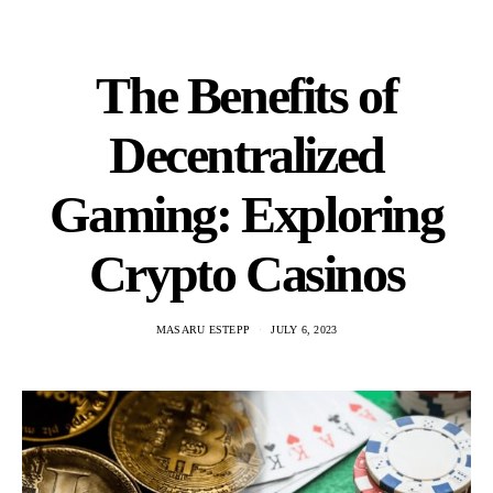
The Benefits of
Decentralized
Gaming: Exploring
Crypto Casinos
MASARU ESTEPP
JULY 6, 2023