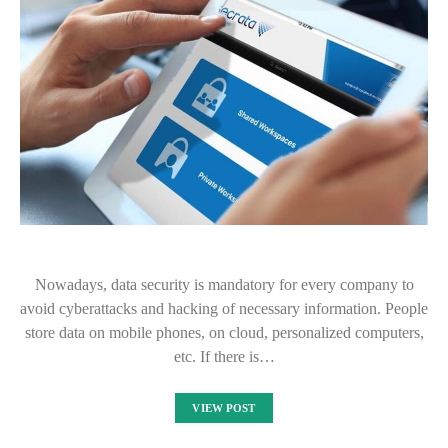
Nowadays, data security is mandatory for every company to
avoid cyberattacks and hacking of necessary information. People
store data on mobile phones, on cloud, personalized computers,
etc. If there is…
VIEW POST