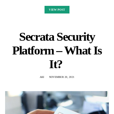
VIEW POST
Secrata Security
Platform – What Is
It?
AKI
NOVEMBER 20, 2021