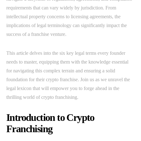
requirements that can vary widely by jurisdiction. From
intellectual property concerns to licensing agreements, the
implications of legal terminology can significantly impact the
success of a franchise venture.
This article delves into the six key legal terms every founder
needs to master, equipping them with the knowledge essential
for navigating this complex terrain and ensuring a solid
foundation for their crypto franchise. Join us as we unravel the
legal lexicon that will empower you to forge ahead in the
thrilling world of crypto franchising.
Introduction to Crypto
Franchising