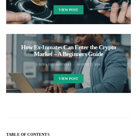
VIEW POST
How Ex-Inmates Can Enter the Crypto
Market – A Beginners Guide
LAURA SMILJANOVSKI
AUGUST 7, 2024
VIEW POST
TABLE OF CONTENTS