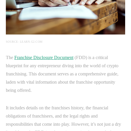
SOURCE: LEARN.G2.COM
The
Franchise Disclosure Document
(FDD) is a critical
blueprint for any entrepreneur diving into the world of crypto
franchising. This document serves as a comprehensive guide,
laden with vital information about the franchise opportunity
being offered.
It includes details on the franchises history, the financial
obligations of franchisees, and the legal rights and
responsibilities that come into play. However, it’s not just a dry