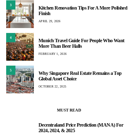
3
Kitchen Renovation Tips For A More Polished
Finish
APRIL 29, 2026
4
Munich Travel Guide For People Who Want
More Than Beer Halls
FEBRUARY 1, 2026
5
Why Singapore Real Estate Remains a Top
Global Asset Choice
OCTOBER 22, 2025
MUST READ
Decentraland Price Prediction (MANA) For
1
2024, 2024, & 2025