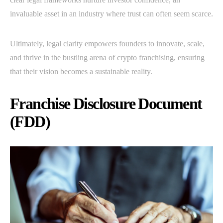
invaluable asset in an industry where trust can often seem scarce.
Ultimately, legal clarity empowers founders to innovate, scale,
and thrive in the bustling arena of crypto franchising, ensuring
that their vision becomes a sustainable reality.
Franchise Disclosure Document
(FDD)