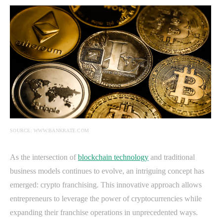
SOURCE: WWW.BANKRATE.COM
As the intersection of
blockchain technology
and traditional
business models continues to evolve, an intriguing concept has
emerged: crypto franchising. This innovative approach allows
entrepreneurs to leverage the power of cryptocurrencies while
expanding their franchise operations in unprecedented ways.