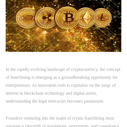
In the rapidly evolving landscape of cryptocurrency, the concept
of franchising is emerging as a groundbreaking opportunity for
entrepreneurs. As innovators rush to capitalize on the surge of
interest in blockchain technology and digital assets,
understanding the legal intricacies becomes paramount.
Founders venturing into the realm of crypto franchising must
navigate a labyrinth of regulations, agreements, and compliance