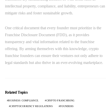
intellectual property, compliance, and liability, entrepreneurs can
mitigate risks and foster sustainable growth.
One critical document that every founder must prioritize is the
Franchise Disclosure Document (FDD), as it provides
transparency and vital information related to the franchise
offering. By arming themselves with this knowledge, crypto
franchise founders can ensure their ventures not only adhere to
legal standards but also thrive in an ever-evolving marketplace.
Related Topics
BUSINESS COMPLIANCE.
CRYPTO FRANCHISING
CRYPTOCURRENCY REGULATIONS
FOUNDERS