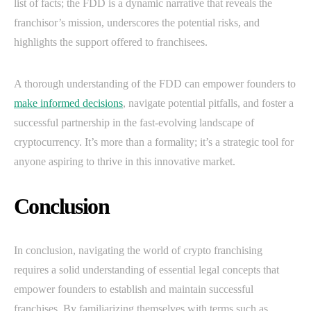
list of facts; the FDD is a dynamic narrative that reveals the
franchisor’s mission, underscores the potential risks, and
highlights the support offered to franchisees.
A thorough understanding of the FDD can empower founders to
make informed decisions
, navigate potential pitfalls, and foster a
successful partnership in the fast-evolving landscape of
cryptocurrency. It’s more than a formality; it’s a strategic tool for
anyone aspiring to thrive in this innovative market.
Conclusion
In conclusion, navigating the world of crypto franchising
requires a solid understanding of essential legal concepts that
empower founders to establish and maintain successful
franchises. By familiarizing themselves with terms such as