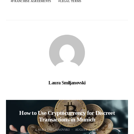
FRANCHISE AGREEMENTS
LEGAL TERMS
Laura Smiljanovski
How to Use Cryptocurrency for Discreet
Transactions in Munich
LAURA SMILJANOVSKI
AUGUST 1, 2024