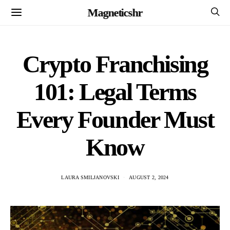
Magneticshr
Crypto Franchising
101: Legal Terms
Every Founder Must
Know
LAURA SMILJANOVSKI
AUGUST 2, 2024