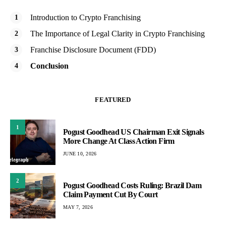
Introduction to Crypto Franchising
The Importance of Legal Clarity in Crypto Franchising
Franchise Disclosure Document (FDD)
Conclusion
FEATURED
1
Pogust Goodhead US Chairman Exit Signals
More Change At Class Action Firm
JUNE 10, 2026
2
Pogust Goodhead Costs Ruling: Brazil Dam
Claim Payment Cut By Court
MAY 7, 2026