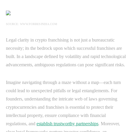
SOURCE: WWW.FORBESINDIA.COM
Legal clarity in crypto franchising is not just a bureaucratic
necessity; its the bedrock upon which successful franchises are
built. In a landscape defined by volatility and rapid technological
advancements, ambiguous regulations can pose significant risks.
Imagine navigating through a maze without a map—each turn
could lead to unexpected pitfalls or legal entanglements. For
founders, understanding the intricate web of laws governing
cryptocurrencies and franchises is essential to protect their
intellectual property, ensure compliance with financial
regulations, and
establish trustworthy partnerships
. Moreover,
clear legal frameworks nurture investor confidence, an