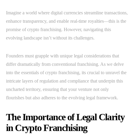
Imagine a world where digital currencies streamline transactions,
enhance transparency, and enable real-time royalties—this is the
promise of crypto franchising. However, navigating this
evolving landscape isn’t without its challenges.
Founders must grapple with unique legal considerations that
differ dramatically from conventional franchising. As we delve
into the essentials of crypto franchising, its crucial to unravel the
intricate layers of regulation and compliance that underpin this
uncharted territory, ensuring that your venture not only
flourishes but also adheres to the evolving legal framework.
The Importance of Legal Clarity
in Crypto Franchising