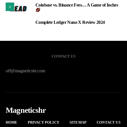
Coinbase vs. Binance Fees… A Game of Inches
2
Complete Ledger Nano X Review 2024
3
CONTACT US
off@magneticshr.com
Magneticshr
HOME
PRIVACY POLICY
SITEMAP
CONTACT US