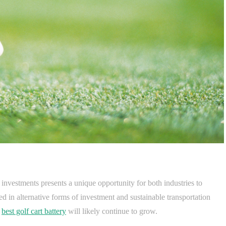
y investments presents a unique opportunity for both industries to
d in alternative forms of investment and sustainable transportation
e
best golf cart battery
will likely continue to grow.