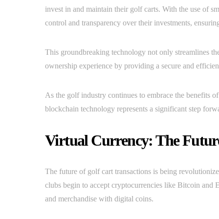
invest in and maintain their golf carts. With the use of 
control and transparency over their investments, ensurin
This groundbreaking technology not only streamlines the 
ownership experience by providing a secure and efficient
As the golf industry continues to embrace the benefits of
blockchain technology represents a significant step for
Virtual Currency: The Future
The future of golf cart transactions is being revolutioniz
clubs begin to accept cryptocurrencies like Bitcoin and E
and merchandise with digital coins.