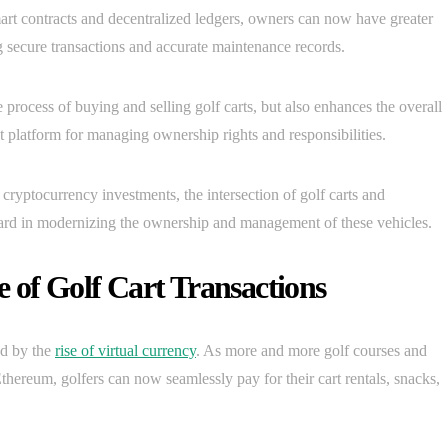
smart contracts and decentralized ledgers, owners can now have greater
g secure transactions and accurate maintenance records.
process of buying and selling golf carts, but also enhances the overall
 platform for managing ownership rights and responsibilities.
 cryptocurrency investments, the intersection of golf carts and
ward in modernizing the ownership and management of these vehicles.
 of Golf Cart Transactions
ed by the
rise of virtual currency
. As more and more golf courses and
thereum, golfers can now seamlessly pay for their cart rentals, snacks,