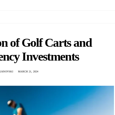
on of Golf Carts and
ency Investments
LJANOVSKI
MARCH 21, 2024