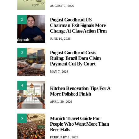
AUGUST 7, 2026
Pogust Goodhead US
2
Chairman Exit Signals More
Change At Class Action Firm
JUNE 10, 2026
Pogust Goodhead Costs
3
Ruling: Brazil Dam Claim
Payment Cut By Court
MAY 7, 2026
4
Kitchen Renovation Tips For A
More Polished Finish
APRIL 29, 2026
Munich Travel Guide For
5
People Who Want More Than
Beer Halls
FEBRUARY 1, 2026