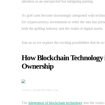
attention as an unexpected but intriguing pairing.
As golf carts become increasingly integrated with techn
for cryptocurrency investments to enter the mix has pres
both the golfing industry and the realm of digital assets.
Join us as we explore the exciting possibilities that lie a
How Blockchain Technology i
Ownership
SOURCE: INSIDEBITCOINS.COM
The
integration of blockchain technology
into the realm 