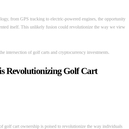
ology, from GPS tracking to electric-powered engines, the opportunity
ented itself. This unlikely fusion could revolutionize the way we view
t the intersection of golf carts and cryptocurrency investments.
s Revolutionizing Golf Cart
of golf cart ownership is poised to revolutionize the way individuals