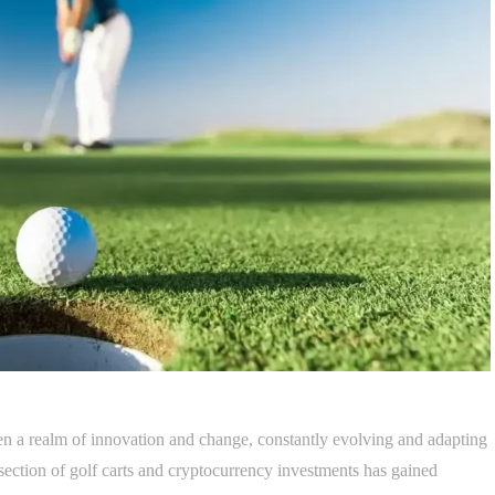
n a realm of innovation and change, constantly evolving and adapting
rsection of golf carts and cryptocurrency investments has gained