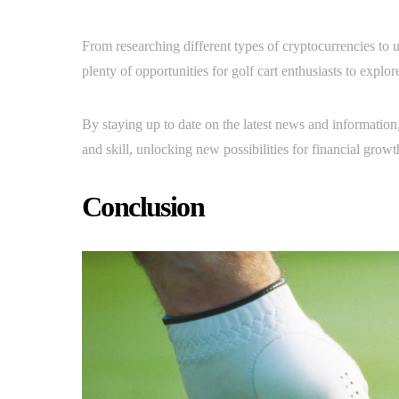
From researching different types of cryptocurrencies to u
plenty of opportunities for golf cart enthusiasts to explor
By staying up to date on the latest news and information
and skill, unlocking new possibilities for financial grow
Conclusion