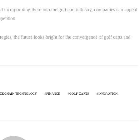
 incorporating them into the golf cart industry, companies can appeal
petition.
tegies, the future looks bright for the convergence of golf carts and
CKCHAIN TECHNOLOGY
FINANCE
GOLF CARTS
INNOVATION.