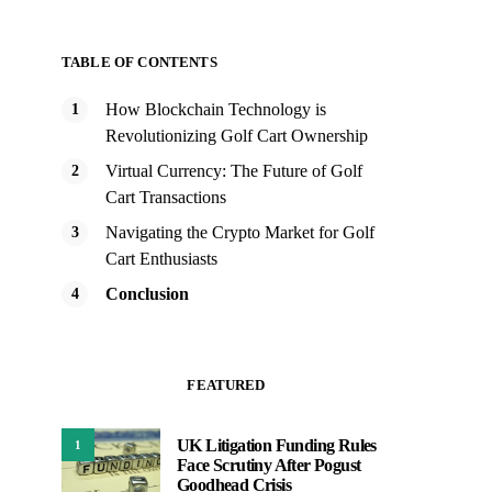
TABLE OF CONTENTS
How Blockchain Technology is
Revolutionizing Golf Cart Ownership
Virtual Currency: The Future of Golf
Cart Transactions
Navigating the Crypto Market for Golf
Cart Enthusiasts
Conclusion
FEATURED
UK Litigation Funding Rules
1
Face Scrutiny After Pogust
Goodhead Crisis