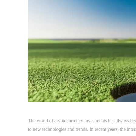
The world of cryptocurrency investments has always bee
to new technologies and trends. In recent years, the inte