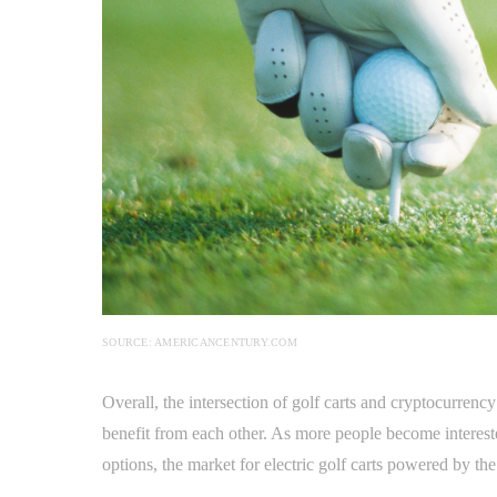
SOURCE: AMERICANCENTURY.COM
Overall, the intersection of golf carts and cryptocurrenc
benefit from each other. As more people become intereste
options, the market for electric golf carts powered by th