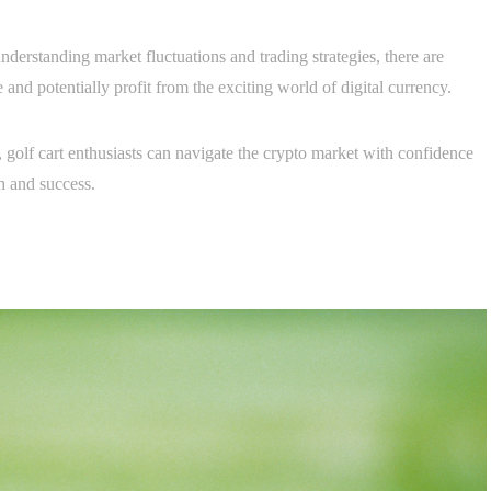
nderstanding market fluctuations and trading strategies, there are
e and potentially profit from the exciting world of digital currency.
, golf cart enthusiasts can navigate the crypto market with confidence
th and success.