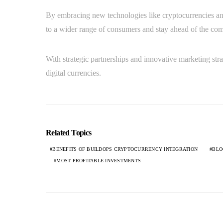
By embracing new technologies like cryptocurrencies and
to a wider range of consumers and stay ahead of the com
With strategic partnerships and innovative marketing stra
digital currencies.
Related Topics
BENEFITS OF BUILDOPS CRYPTOCURRENCY INTEGRATION
BLO
MOST PROFITABLE INVESTMENTS