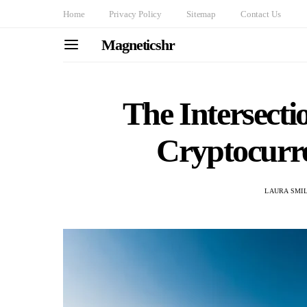
Home
Privacy Policy
Sitemap
Contact Us
Magneticshr
The Intersecti
Cryptocurr
LAURA SMI