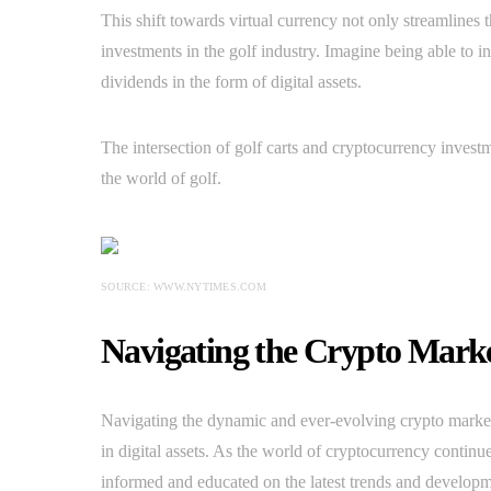
This shift towards virtual currency not only streamlines
investments in the golf industry. Imagine being able to i
dividends in the form of digital assets.
The intersection of golf carts and cryptocurrency invest
the world of golf.
SOURCE: WWW.NYTIMES.COM
Navigating the Crypto Marke
Navigating the dynamic and ever-evolving crypto market c
in digital assets. As the world of cryptocurrency continue
informed and educated on the latest trends and developme