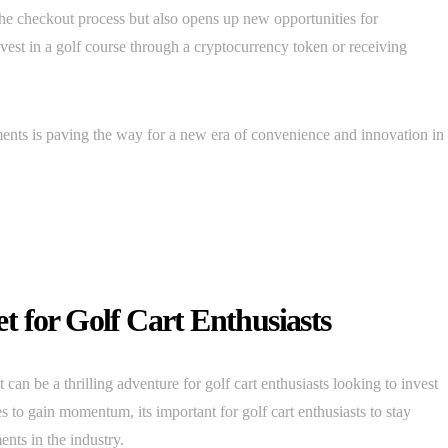
 the checkout process but also opens up new opportunities for
nvest in a golf course through a cryptocurrency token or receiving
ments is paving the way for a new era of convenience and innovation in
t for Golf Cart Enthusiasts
an be a thrilling adventure for golf cart enthusiasts looking to invest
s to gain momentum, its important for golf cart enthusiasts to stay
nts in the industry.