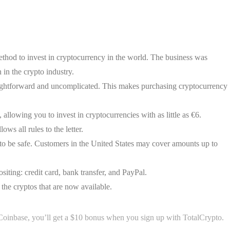
thod to invest in cryptocurrency in the world. The business was
in the crypto industry.
aightforward and uncomplicated. This makes purchasing cryptocurrency
llowing you to invest in cryptocurrencies with as little as €6.
ws all rules to the letter.
to be safe. Customers in the United States may cover amounts up to
siting: credit card, bank transfer, and PayPal.
the cryptos that are now available.
inbase, you’ll get a $10 bonus when you sign up with TotalCrypto.