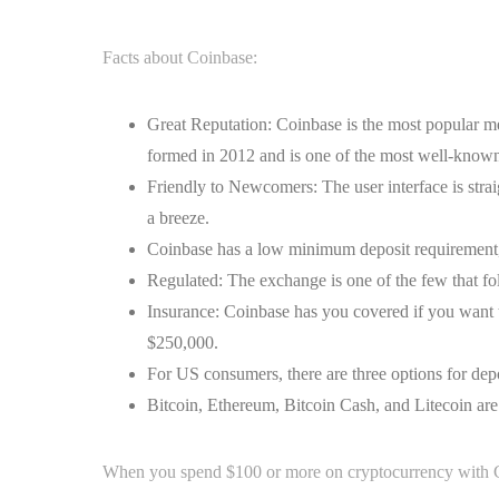
Facts about Coinbase:
Great Reputation: Coinbase is the most popular me
formed in 2012 and is one of the most well-known 
Friendly to Newcomers: The user interface is str
a breeze.
Coinbase has a low minimum deposit requirement, a
Regulated: The exchange is one of the few that follo
Insurance: Coinbase has you covered if you want 
$250,000.
For US consumers, there are three options for depo
Bitcoin, Ethereum, Bitcoin Cash, and Litecoin are 
When you spend $100 or more on cryptocurrency with Co