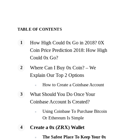
TABLE OF CONTENTS
How High Could 0x Go in 2018? 0X
Coin Price Prediction 2018: How High
Could 0x Go?
Where Can I Buy 0x Coin? – We
Explain Our Top 2 Options
How to Create a Coinbase Account
What Should You Do Once Your
Coinbase Account Is Created?
Using Coinbase To Purchase Bitcoin
Or Ethereum Is Simple
Create a 0x (ZRX) Wallet
The Safest Place To Keep Your 0x