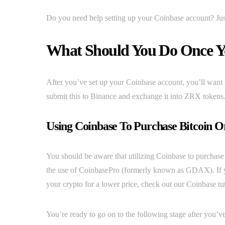
Do you need help setting up your Coinbase account? Just
What Should You Do Once Yo
After you’ve set up your Coinbase account, you’ll want 
submit this to Binance and exchange it into ZRX tokens
Using Coinbase To Purchase Bitcoin O
You should be aware that utilizing Coinbase to purchase
the use of CoinbasePro (formerly known as GDAX). If you’
your crypto for a lower price, check out our Coinbase tut
You’re ready to go on to the following stage after you’