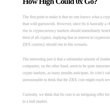
How High Could 0x Go?
The first point to make is that no one knows what a crypto
than wild guesswork. However, since 0x is basically a 
rise in cryptocurrency markets should immediately benef
third of all cryptos, implying that as interest in cryptoc
ZRX currency should rise in this scenario.
The interesting part is that a substantial amount of insti
companies, on the other hand, seem to be quite interested 
crypto markets, as many pundits anticipate, 0x coin’s value
unreasonable to think that the ZRX coin might reach new 
Currently, we think that 0x coin is an intriguing offer f
in a bull market.