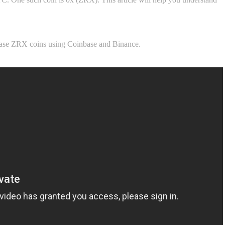
chase ZRX coins using Coinbase and Binance.