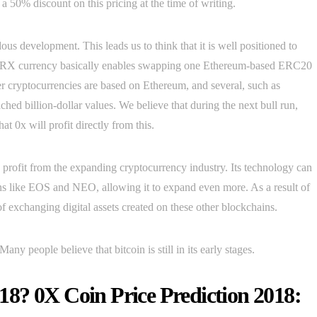
 a 50% discount on this pricing at the time of writing.
s development. This leads us to think that it is well positioned to
all, ZRX currency basically enables swapping one Ethereum-based ERC20
r cryptocurrencies are based on Ethereum, and several, such as
d billion-dollar values. We believe that during the next bull run,
t 0x will profit directly from this.
d profit from the expanding cryptocurrency industry. Its technology can
ins like EOS and NEO, allowing it to expand even more. As a result of
of exchanging digital assets created on these other blockchains.
any people believe that bitcoin is still in its early stages.
8? 0X Coin Price Prediction 2018: