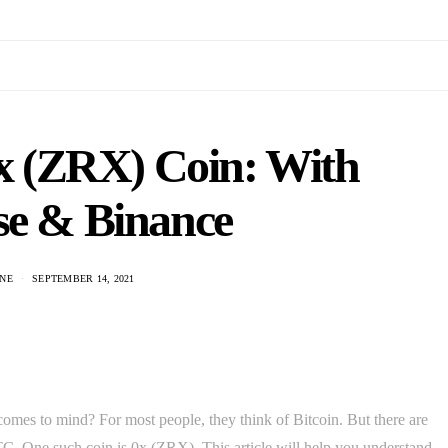
x (ZRX) Coin: With
se & Binance
NE
SEPTEMBER 14, 2021
omes to mind? For most people, they think of Bitcoin. But there are
C. One such coin is 0x (ZRX). This article will help you understand