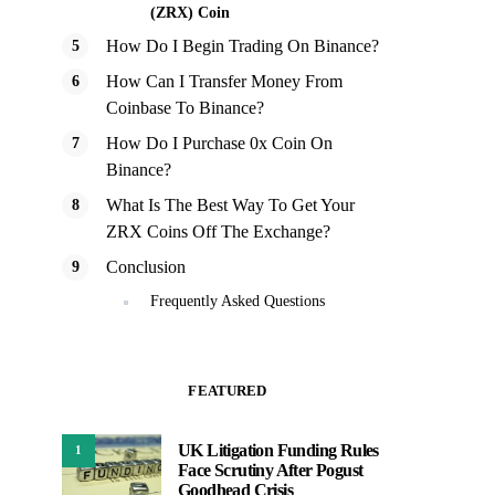
(ZRX) Coin
How Do I Begin Trading On Binance?
How Can I Transfer Money From
Coinbase To Binance?
How Do I Purchase 0x Coin On
Binance?
What Is The Best Way To Get Your
ZRX Coins Off The Exchange?
Conclusion
Frequently Asked Questions
FEATURED
UK Litigation Funding Rules
1
Face Scrutiny After Pogust
Goodhead Crisis