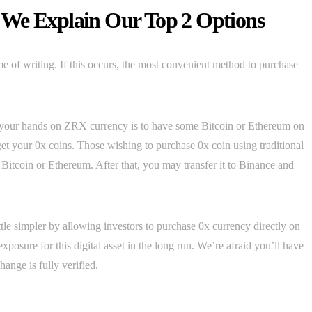
 We Explain Our Top 2 Options
me of writing. If this occurs, the most convenient method to purchase
t your hands on ZRX currency is to have some Bitcoin or Ethereum on
get your 0x coins. Those wishing to purchase 0x coin using traditional
itcoin or Ethereum. After that, you may transfer it to Binance and
ttle simpler by allowing investors to purchase 0x currency directly on
xposure for this digital asset in the long run. We’re afraid you’ll have
ange is fully verified.