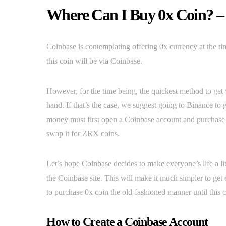
Where Can I Buy 0x Coin? –
Coinbase is contemplating offering 0x currency at the ti
this coin will be via Coinbase.
However, for the time being, the quickest method to ge
hand. If that’s the case, we suggest going to Binance to 
money must first open a Coinbase account and purchase B
swap it for ZRX coins.
Let’s hope Coinbase decides to make everyone’s life a li
the Coinbase site. This will make it much simpler to get e
to purchase 0x coin the old-fashioned manner until this ch
How to Create a Coinbase Account