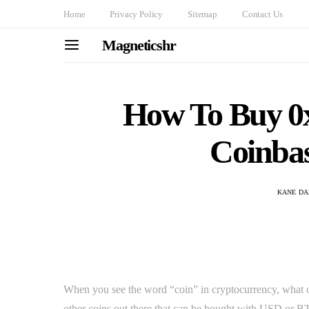
Home
Privacy Policy
Sitemap
Contact Us
Magneticshr
How To Buy 0
Coinba
KANE DA
When you see the word “coin” in cryptocurrency, what c
other coins out there that can be bought with USD or BT