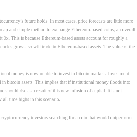
currency’s future holds. In most cases, price forecasts are little more
cheap and simple method to exchange Ethereum-based coins, an overall
it 0x. This is because Ethereum-based assets account for roughly a
urrencies grows, so will trade in Ethereum-based assets. The value of the
tutional money is now unable to invest in bitcoin markets. Investment
in bitcoin assets. This implies that if institutional money floods into
 should rise as a result of this new infusion of capital. It is not
all-time highs in this scenario.
or cryptocurrency investors searching for a coin that would outperform