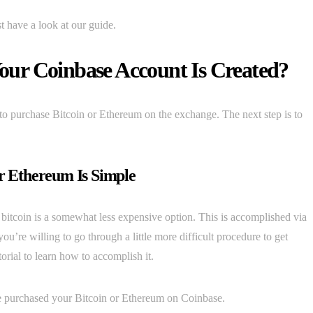
 have a look at our guide.
ur Coinbase Account Is Created?
to purchase Bitcoin or Ethereum on the exchange. The next step is to
.
r Ethereum Is Simple
 bitcoin is a somewhat less expensive option. This is accomplished via
re willing to go through a little more difficult procedure to get
orial to learn how to accomplish it.
ve purchased your Bitcoin or Ethereum on Coinbase.