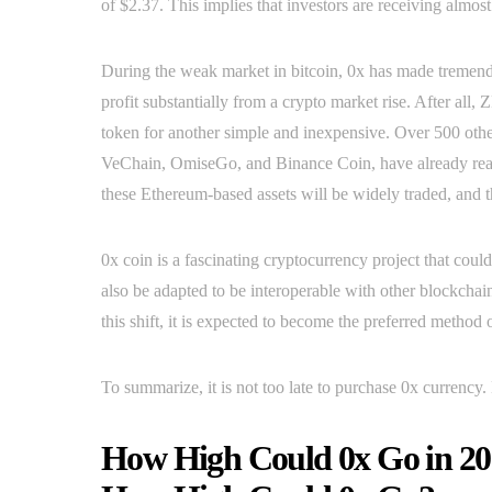
of $2.37. This implies that investors are receiving almost
During the weak market in bitcoin, 0x has made tremendou
profit substantially from a crypto market rise. After 
token for another simple and inexpensive. Over 500 othe
VeChain, OmiseGo, and Binance Coin, have already reache
these Ethereum-based assets will be widely traded, and tha
0x coin is a fascinating cryptocurrency project that coul
also be adapted to be interoperable with other blockcha
this shift, it is expected to become the preferred method 
To summarize, it is not too late to purchase 0x currency. M
How High Could 0x Go in 201