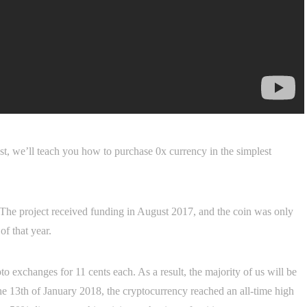
post, we’ll teach you how to purchase 0x currency in the simplest
. The project received funding in August 2017, and the coin was only
f that year.
 exchanges for 11 cents each. As a result, the majority of us will be
he 13th of January 2018, the cryptocurrency reached an all-time high