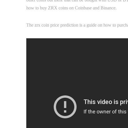
how to buy ZRX coins on Coinbase and Binance.
The zrx coin price prediction is a guide on how to pur