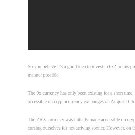
So you believe it’s a good idea to invest in 0x? In this 
manner possible.
The 0x currency has only been existing for a short time
accessible on cryptocurrency exchanges on August 16th o
The ZRX currency was initially made accessible on crypto
cursing ourselves for not arriving sooner. However, on t