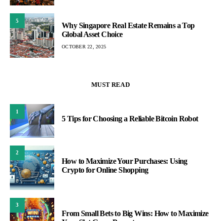
5
Why Singapore Real Estate Remains a Top
Global Asset Choice
OCTOBER 22, 2025
MUST READ
1
5 Tips for Choosing a Reliable Bitcoin Robot
2
How to Maximize Your Purchases: Using
Crypto for Online Shopping
3
From Small Bets to Big Wins: How to Maximize