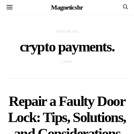
Magneticshr
POSTS BY TAG
crypto payments.
1 POST
Repair a Faulty Door
Lock: Tips, Solutions,
and Considerations