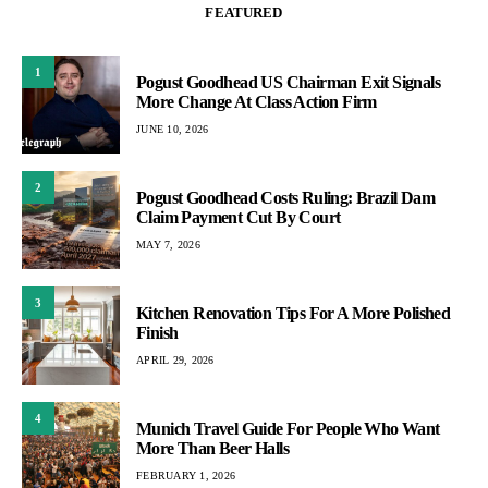
FEATURED
1
Pogust Goodhead US Chairman Exit Signals
More Change At Class Action Firm
JUNE 10, 2026
2
Pogust Goodhead Costs Ruling: Brazil Dam
Claim Payment Cut By Court
MAY 7, 2026
3
Kitchen Renovation Tips For A More Polished
Finish
APRIL 29, 2026
4
Munich Travel Guide For People Who Want
More Than Beer Halls
FEBRUARY 1, 2026