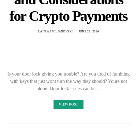
for Crypto Payments
LAURA SMILJANOVSKI
JUNE 26, 2024
Is your door lock giving you trouble? Are you tired of fumbling
with keys that just wont turn the way they should? Youre not
alone. Door lock issues can be…
VIEW POST