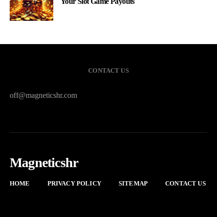
Your Slot Game Payouts
CONTACT US
off@magneticshr.com
Magneticshr
HOME
PRIVACY POLICY
SITEMAP
CONTACT US