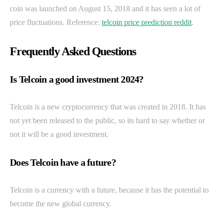
coin was launched on August 15, 2018 and it has seen a lot of
price fluctuations. Reference:
telcoin price prediction reddit
.
Frequently Asked Questions
Is Telcoin a good investment 2024?
Telcoin is a new cryptocurrency that was created in 2018. It has
not yet been released to the public, so its hard to say whether or
not it will be a good investment.
Does Telcoin have a future?
Telcoin is a currency with a future, because it has the potential to
become the new global currency.