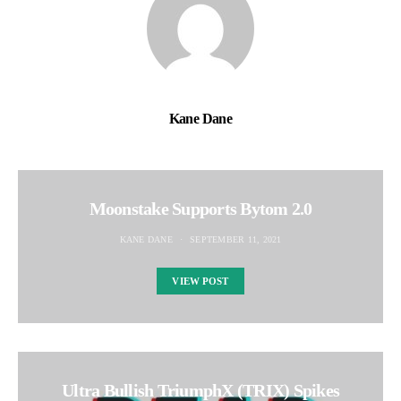
Kane Dane
Moonstake Supports Bytom 2.0
KANE DANE
SEPTEMBER 11, 2021
VIEW POST
Ultra Bullish TriumphX (TRIX) Spikes