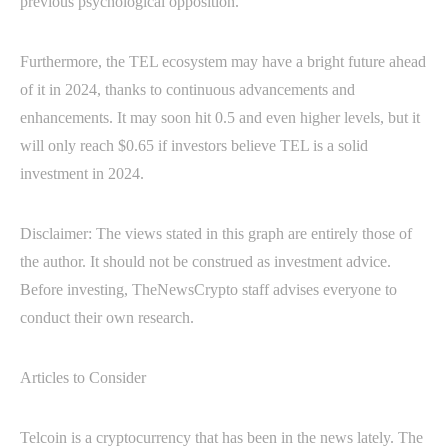
previous psychological opposition.
Furthermore, the TEL ecosystem may have a bright future ahead
of it in 2024, thanks to continuous advancements and
enhancements. It may soon hit 0.5 and even higher levels, but it
will only reach $0.65 if investors believe TEL is a solid
investment in 2024.
Disclaimer: The views stated in this graph are entirely those of
the author. It should not be construed as investment advice.
Before investing, TheNewsCrypto staff advises everyone to
conduct their own research.
Articles to Consider
Telcoin is a cryptocurrency that has been in the news lately. The