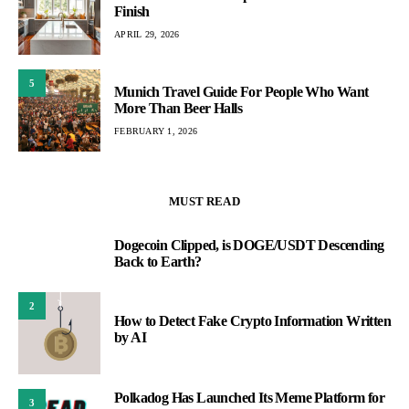
Finish
APRIL 29, 2026
5
Munich Travel Guide For People Who Want
More Than Beer Halls
FEBRUARY 1, 2026
MUST READ
Dogecoin Clipped, is DOGE/USDT Descending
1
Back to Earth?
2
How to Detect Fake Crypto Information Written
by AI
Polkadog Has Launched Its Meme Platform for
3