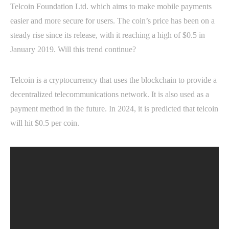
Telcoin Foundation Ltd. which aims to make mobile payments
easier and more secure for users. The coin’s price has been on a
steady rise since its release, with it reaching a high of $0.5 in
January 2019. Will this trend continue?
Telcoin is a cryptocurrency that uses the blockchain to provide a
decentralized telecommunications network. It is also used as a
payment method in the future. In 2024, it is predicted that telcoin
will hit $0.5 per coin.