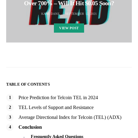
Over 700% – Will It Hit $0.05 Soon?
KANE DANE
SEPTEMBER 12, 2021
VIEW POST
TABLE OF CONTENTS
Price Prediction for Telcoin TEL in 2024
TEL Levels of Support and Resistance
Average Directional Index for Telcoin (TEL) (ADX)
Conclusion
Frequently Asked Questions