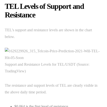
TEL Levels of Support and
Resistance
TEL’s support and resistance levels are shown in the chart
below.
Support and Resistance Levels for TEL/USDT (Source:
TradingView)
The resistance and support levels of TEL are clearly visible in
the above daily time period.
$0.064 is the first level of resistance.