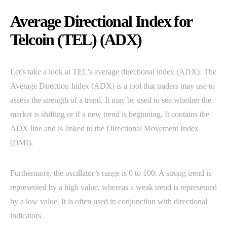
Average Directional Index for
Telcoin (TEL) (ADX)
Let’s take a look at TEL’s average directional index (ADX). The
Average Direction Index (ADX) is a tool that traders may use to
assess the strength of a trend. It may be used to see whether the
market is shifting or if a new trend is beginning. It contains the
ADX line and is linked to the Directional Movement Index
(DMI).
Furthermore, the oscillator’s range is 0 to 100. A strong trend is
represented by a high value, whereas a weak trend is represented
by a low value. It is often used in conjunction with directional
indicators.