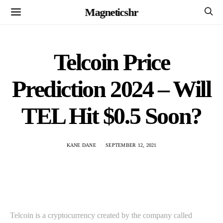
Magneticshr
Telcoin Price
Prediction 2024 – Will
TEL Hit $0.5 Soon?
KANE DANE
SEPTEMBER 12, 2021
Telcoin is a cryptocurrency created by the company called