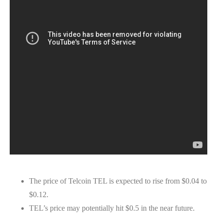
The price of Telcoin TEL is expected to rise from $0.04 to
$0.12.
TEL’s price may potentially hit $0.5 in the near future.