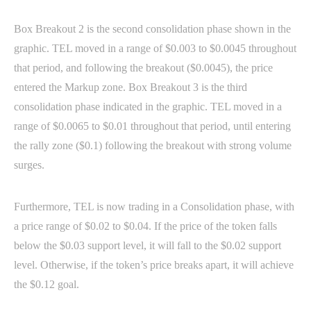
Box Breakout 2 is the second consolidation phase shown in the
graphic. TEL moved in a range of $0.003 to $0.0045 throughout
that period, and following the breakout ($0.0045), the price
entered the Markup zone. Box Breakout 3 is the third
consolidation phase indicated in the graphic. TEL moved in a
range of $0.0065 to $0.01 throughout that period, until entering
the rally zone ($0.1) following the breakout with strong volume
surges.
Furthermore, TEL is now trading in a Consolidation phase, with
a price range of $0.02 to $0.04. If the price of the token falls
below the $0.03 support level, it will fall to the $0.02 support
level. Otherwise, if the token’s price breaks apart, it will achieve
the $0.12 goal.