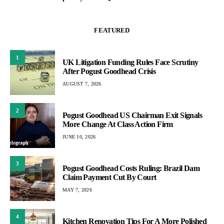
FEATURED
1
UK Litigation Funding Rules Face Scrutiny
After Pogust Goodhead Crisis
AUGUST 7, 2026
2
Pogust Goodhead US Chairman Exit Signals
More Change At Class Action Firm
JUNE 10, 2026
3
Pogust Goodhead Costs Ruling: Brazil Dam
Claim Payment Cut By Court
MAY 7, 2026
4
Kitchen Renovation Tips For A More Polished