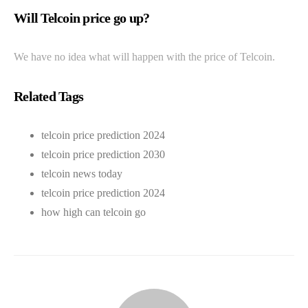
Will Telcoin price go up?
We have no idea what will happen with the price of Telcoin.
Related Tags
telcoin price prediction 2024
telcoin price prediction 2030
telcoin news today
telcoin price prediction 2024
how high can telcoin go