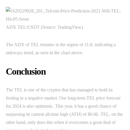
ADX TEL/USDT (Source: TradingView)
The ADX of TEL remains in the region of 11.8, indicating a
sideways trend, as seen in the chart above.
Conclusion
The TEL is one of the cryptos that has managed to hold its
footing in a negative market. Our long-term TEL price forecast
for 2024 is also optimistic. This year, it has a good chance of
surpassing its current all-time high (ATH) of $0.06. TEL, on the
other hand, only does this when it overcomes a great deal of