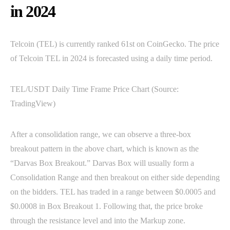
in 2024
Telcoin (TEL) is currently ranked 61st on CoinGecko. The price
of Telcoin TEL in 2024 is forecasted using a daily time period.
TEL/USDT Daily Time Frame Price Chart (Source:
TradingView)
After a consolidation range, we can observe a three-box
breakout pattern in the above chart, which is known as the
“Darvas Box Breakout.” Darvas Box will usually form a
Consolidation Range and then breakout on either side depending
on the bidders. TEL has traded in a range between $0.0005 and
$0.0008 in Box Breakout 1. Following that, the price broke
through the resistance level and into the Markup zone.