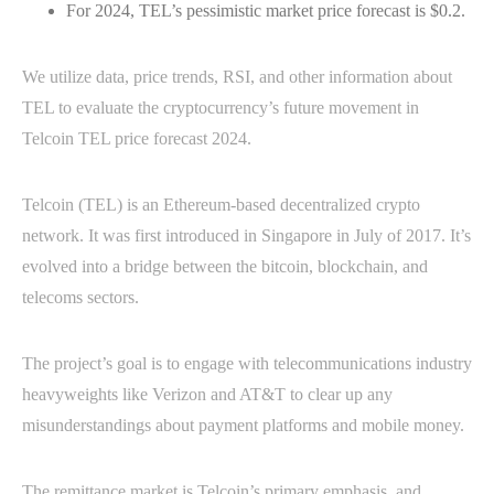
For 2024, TEL’s pessimistic market price forecast is $0.2.
We utilize data, price trends, RSI, and other information about
TEL to evaluate the cryptocurrency’s future movement in
Telcoin TEL price forecast 2024.
Telcoin (TEL) is an Ethereum-based decentralized crypto
network. It was first introduced in Singapore in July of 2017. It’s
evolved into a bridge between the bitcoin, blockchain, and
telecoms sectors.
The project’s goal is to engage with telecommunications industry
heavyweights like Verizon and AT&T to clear up any
misunderstandings about payment platforms and mobile money.
The remittance market is Telcoin’s primary emphasis, and