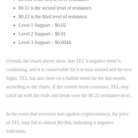
$0.11 is the second level of resistance.
$0.22 is the third level of resistance.
Level 1 Support – $0.02
Level 2 Support – $0.01
Level 3 Support – $0.0044
Overall, the charts above show that TEL’s negative trend is
continuing, and it is conceivable for it to turn around and hit new
highs. TEL has also been on a bullish trend for the last month,
according to the charts. If the current trend continues, TEL may
catch up with the bulls and break over the $0.22 resistance level.
In the event that investors turn against cryptocurrency, the price
of TEL may fall to almost $0.004, indicating a negative
indication.