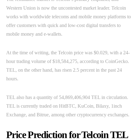
Western Union is now the uncontested market leader. Telcoin
works with worldwide telecoms and mobile money platforms to
offer customers with quick and low-cost digital transfers to
mobile money and e-wallets.
At the time of writing, the Telcoin price was $0.029, with a 24-
hour trading volume of $18,584,275, according to CoinGecko.
TEL, on the other hand, has risen 2.5 percent in the past 24
hours.
TEL also has a quantity of 54,869,406,904 TEL in circulation.
TEL is currently traded on HitBTC, KuCoin, Bilaxy, 1inch
Exchange, and Bitrue, among other cryptocurrency exchanges.
Price Prediction for Telcoin TEL