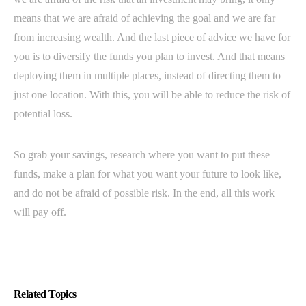
means that we are afraid of achieving the goal and we are far
from increasing wealth. And the last piece of advice we have for
you is to diversify the funds you plan to invest. And that means
deploying them in multiple places, instead of directing them to
just one location. With this, you will be able to reduce the risk of
potential loss.
So grab your savings, research where you want to put these
funds, make a plan for what you want your future to look like,
and do not be afraid of possible risk. In the end, all this work
will pay off.
Related Topics