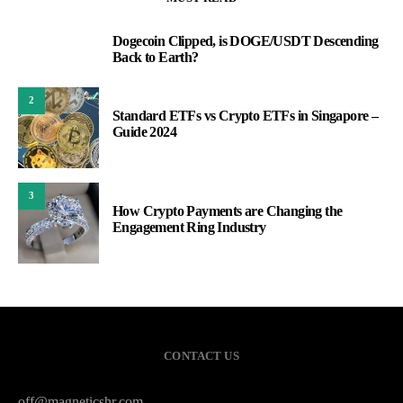
Dogecoin Clipped, is DOGE/USDT Descending
1
Back to Earth?
2
Standard ETFs vs Crypto ETFs in Singapore –
Guide 2024
3
How Crypto Payments are Changing the
Engagement Ring Industry
CONTACT US
off@magneticshr.com