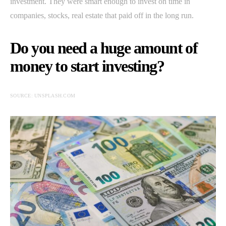
investment. They were smart enough to invest on time in
companies, stocks, real estate that paid off in the long run.
Do you need a huge amount of
money to start investing?
SOURCE: UNSPLASH.COM