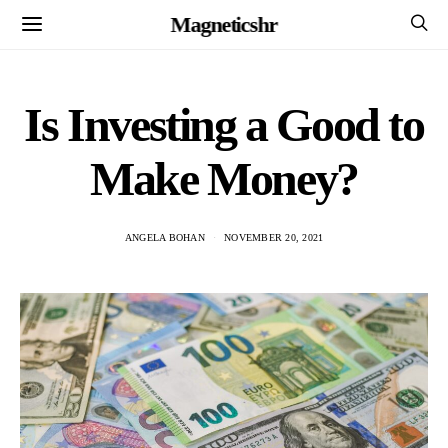
Magneticshr
Is Investing a Good to
Make Money?
ANGELA BOHAN
NOVEMBER 20, 2021