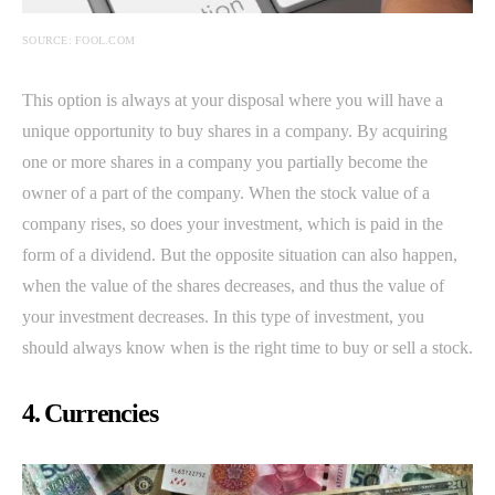
SOURCE: FOOL.COM
This option is always at your disposal where you will have a
unique opportunity to buy shares in a company. By acquiring
one or more shares in a company you partially become the
owner of a part of the company. When the stock value of a
company rises, so does your investment, which is paid in the
form of a dividend. But the opposite situation can also happen,
when the value of the shares decreases, and thus the value of
your investment decreases. In this type of investment, you
should always know when is the right time to buy or sell a stock.
4. Currencies