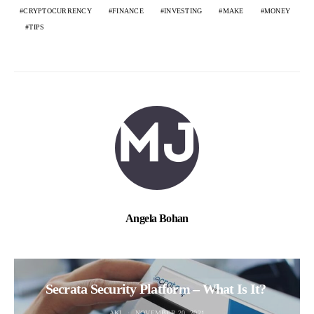
CRYPTOCURRENCY
FINANCE
INVESTING
MAKE
MONEY
TIPS
Angela Bohan
Secrata Security Platform – What Is It?
AKI
NOVEMBER 20, 2021