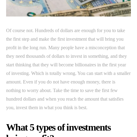
Of course not. Hundreds of dollars are enough for you to take
the first step and make the first investment that will bring you
profit in the long run. Many people have a misconception that
they need thousands of dollars to invest in something, and they
start thinking that they will become billionaires in the first year
of investing. Which is totally wrong. You can start with a smaller
amount. Even if you do not have enough money, there is
nothing to worry about. Take the time to save the first few
hundred dollars and when you reach the amount that satisfies
you, invest them in what you think is best.
What 5 types of investments