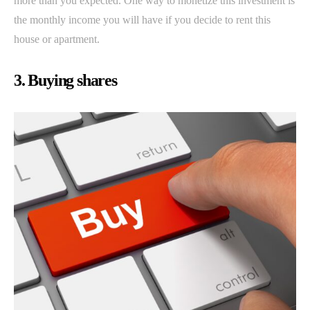
more than you expected. One way to monetize this investment is
the monthly income you will have if you decide to rent this
house or apartment.
3. Buying shares