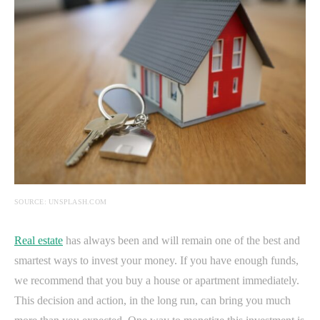
SOURCE: UNSPLASH.COM
Real estate
has always been and will remain one of the best and
smartest ways to invest your money. If you have enough funds,
we recommend that you buy a house or apartment immediately.
This decision and action, in the long run, can bring you much