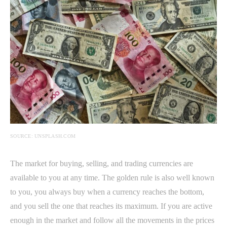
SOURCE: UNSPLASH.COM
The market for buying, selling, and trading currencies are
available to you at any time. The golden rule is also well known
to you, you always buy when a currency reaches the bottom,
and you sell the one that reaches its maximum. If you are active
enough in the market and follow all the movements in the prices