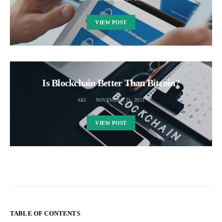
VIEW POST
Is Blockchain Better Than Bitcoin?
AKI
NOVEMBER 21, 2021
VIEW POST
TABLE OF CONTENTS