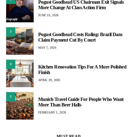
Pogust Goodhead US Chairman Exit Signals
More Change At Class Action Firm
JUNE 10, 2026
3
Pogust Goodhead Costs Ruling: Brazil Dam
Claim Payment Cut By Court
MAY 7, 2026
4
Kitchen Renovation Tips For A More Polished
Finish
APRIL 29, 2026
5
Munich Travel Guide For People Who Want
More Than Beer Halls
FEBRUARY 1, 2026
MUST READ