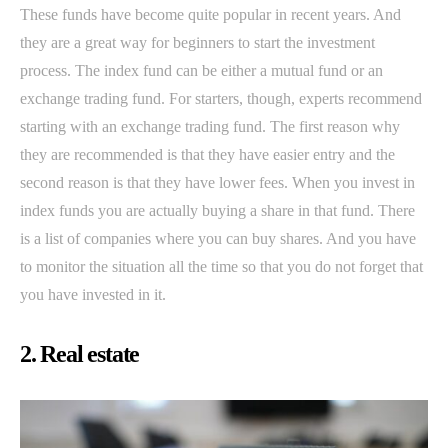
These funds have become quite popular in recent years. And
they are a great way for beginners to start the investment
process. The index fund can be either a mutual fund or an
exchange trading fund. For starters, though, experts recommend
starting with an exchange trading fund. The first reason why
they are recommended is that they have easier entry and the
second reason is that they have lower fees. When you invest in
index funds you are actually buying a share in that fund. There
is a list of companies where you can buy shares. And you have
to monitor the situation all the time so that you do not forget that
you have invested in it.
2. Real estate