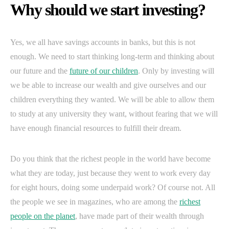
Why should we start investing?
Yes, we all have savings accounts in banks, but this is not
enough. We need to start thinking long-term and thinking about
our future and the
future of our children
. Only by investing will
we be able to increase our wealth and give ourselves and our
children everything they wanted. We will be able to allow them
to study at any university they want, without fearing that we will
have enough financial resources to fulfill their dream.
Do you think that the richest people in the world have become
what they are today, just because they went to work every day
for eight hours, doing some underpaid work? Of course not. All
the people we see in magazines, who are among the
richest
people on the planet
, have made part of their wealth through