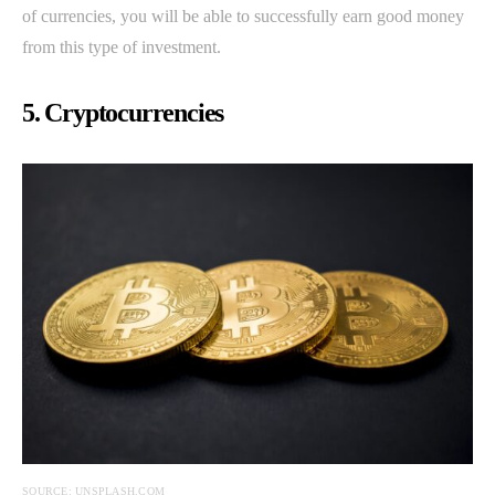
of currencies, you will be able to successfully earn good money
from this type of investment.
5. Cryptocurrencies
SOURCE: UNSPLASH.COM