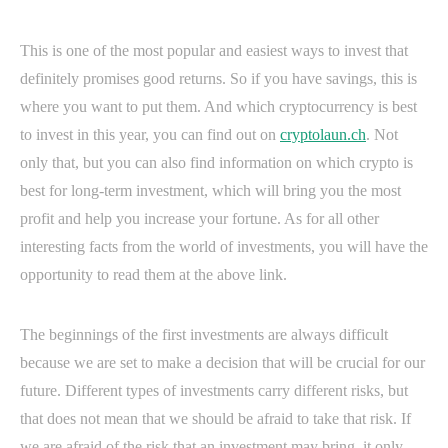
This is one of the most popular and easiest ways to invest that
definitely promises good returns. So if you have savings, this is
where you want to put them. And which cryptocurrency is best
to invest in this year, you can find out on
cryptolaun.ch
. Not
only that, but you can also find information on which crypto is
best for long-term investment, which will bring you the most
profit and help you increase your fortune. As for all other
interesting facts from the world of investments, you will have the
opportunity to read them at the above link.
The beginnings of the first investments are always difficult
because we are set to make a decision that will be crucial for our
future. Different types of investments carry different risks, but
that does not mean that we should be afraid to take that risk. If
we are afraid of the risk that an investment may bring, it only