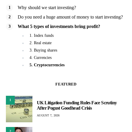
Why should we start investing?
Do you need a huge amount of money to start investing?
What 5 types of investments bring profit?
1. Index funds
2. Real estate
3. Buying shares
4. Currencies
5. Cryptocurrencies
FEATURED
1
UK Litigation Funding Rules Face Scrutiny
After Pogust Goodhead Crisis
AUGUST 7, 2026
2