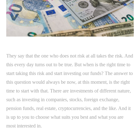
They say that the one who does not risk at all takes the risk. And
this every day turns out to be true. But when is the right time to
start taking this risk and start investing our funds? The answer to
this question would always be now, at this moment, is the right
time to start with that. There are investments of different nature,
such as investing in companies, stocks, foreign exchange,
pension funds, real estate, cryptocurrencies, and the like. And it
is up to you to choose what suits you best and what you are
most interested in.