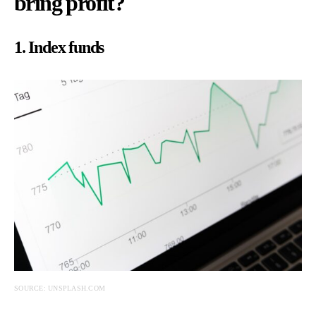
bring profit?
1. Index funds
SOURCE: UNSPLASH.COM